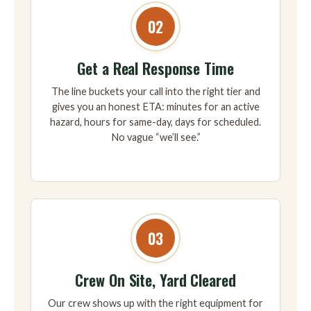
02
Get a Real Response Time
The line buckets your call into the right tier and
gives you an honest ETA: minutes for an active
hazard, hours for same-day, days for scheduled.
No vague “we’ll see.”
03
Crew On Site, Yard Cleared
Our crew shows up with the right equipment for