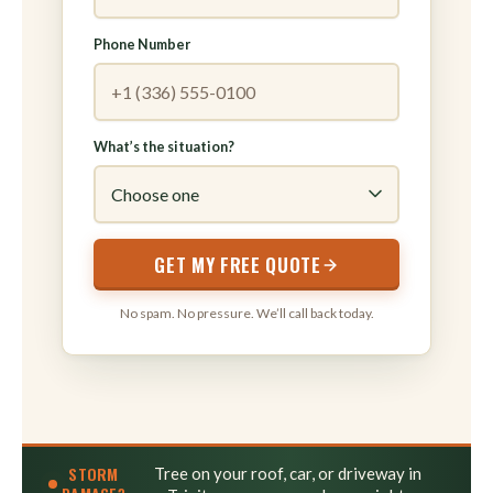
Phone Number
What’s the situation?
GET MY FREE QUOTE
No spam. No pressure. We’ll call back today.
STORM
Tree on your roof, car, or driveway in