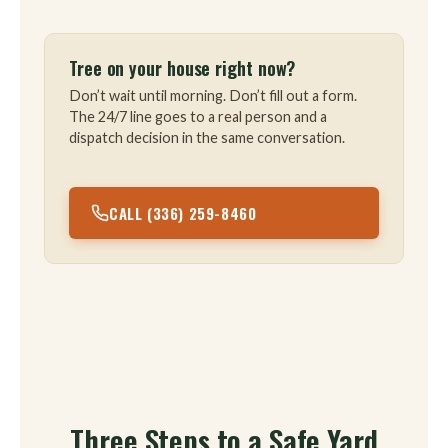
Tree on your house right now?
Don’t wait until morning. Don’t fill out a form.
The 24/7 line goes to a real person and a
dispatch decision in the same conversation.
CALL (336) 259-8460
Three Steps to a Safe Yard