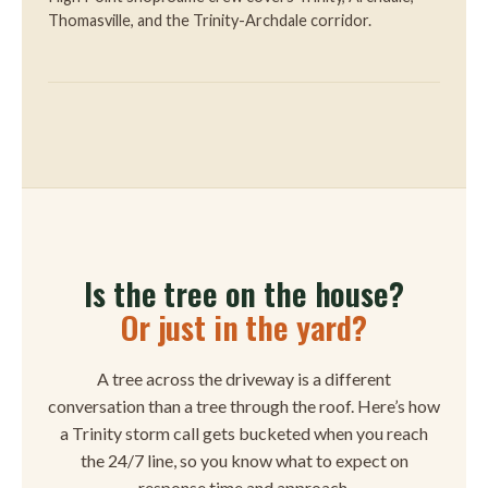
Thomasville, and the Trinity-Archdale corridor.
Is the tree on the house?
Or just in the yard?
A tree across the driveway is a different
conversation than a tree through the roof. Here’s how
a Trinity storm call gets bucketed when you reach
the 24/7 line, so you know what to expect on
response time and approach.