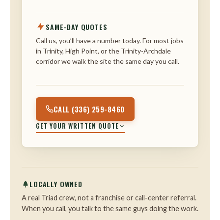
SAME-DAY QUOTES
Call us, you’ll have a number today. For most jobs
in Trinity, High Point, or the Trinity-Archdale
corridor we walk the site the same day you call.
CALL (336) 259-8460
GET YOUR WRITTEN QUOTE
LOCALLY OWNED
A real Triad crew, not a franchise or call-center referral.
When you call, you talk to the same guys doing the work.