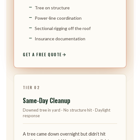
Tree on structure
Power-line coordination
Sectional rigging off the roof
Insurance documentation
GET A FREE QUOTE
TIER 02
Same-Day Cleanup
Downed tree in yard · No structure hit · Daylight
response
A tree came down overnight but didn’t hit