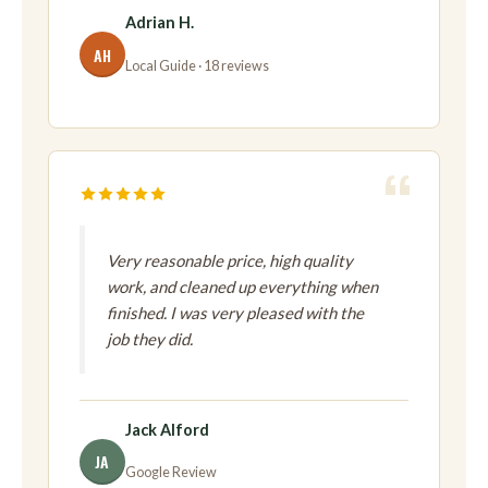
Adrian H.
AH
Local Guide · 18 reviews
Very reasonable price, high quality
work, and cleaned up everything when
finished. I was very pleased with the
job they did.
Jack Alford
JA
Google Review