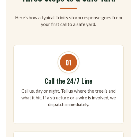
Here’s how a typical Trinity storm response goes from
your first call to a safe yard.
01
Call the 24/7 Line
Call us, day or night. Tell us where the tree is and
what it hit. If a structure or a wire is involved, we
dispatch immediately.