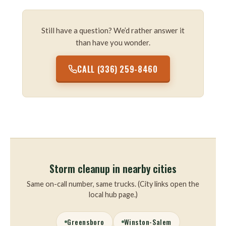
Still have a question? We’d rather answer it
than have you wonder.
CALL (336) 259-8460
Storm cleanup in nearby cities
Same on-call number, same trucks. (City links open the
local hub page.)
Greensboro
Winston-Salem