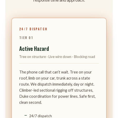
24/7 DISPATCH
TIER 01
Active Hazard
Tree on structure · Live wire down · Blocking road
The phone call that can’t wait. Tree on your
roof, limb on your car, trunk across a state
route. We dispatch immediately, day or night.
Climber-led sectional rigging off structures,
Duke coordination for power lines. Safe first,
clean second.
24/7 dispatch