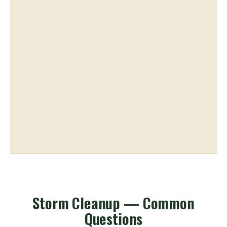
Storm Cleanup — Common
Questions