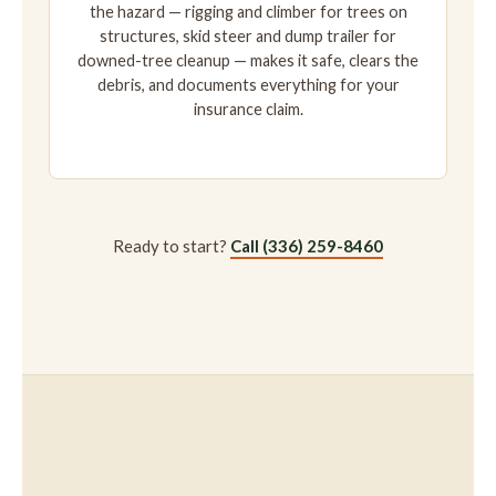
the hazard — rigging and climber for trees on
structures, skid steer and dump trailer for
downed-tree cleanup — makes it safe, clears the
debris, and documents everything for your
insurance claim.
Ready to start?
Call (336) 259-8460