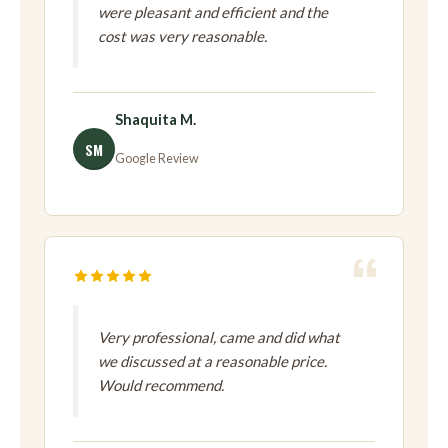
were pleasant and efficient and the
cost was very reasonable.
Shaquita M.
SM
Google Review
Very professional, came and did what
we discussed at a reasonable price.
Would recommend.