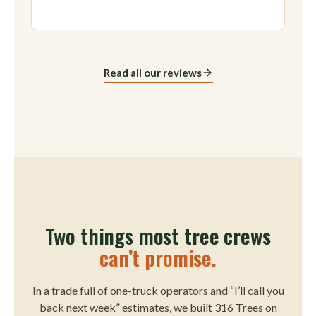
Read all our reviews
Two things most tree crews
can’t promise.
In a trade full of one-truck operators and “I’ll call you
back next week” estimates, we built 316 Trees on