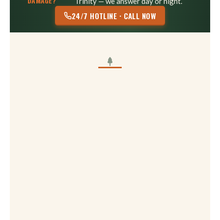
DAMAGE?
Trinity — we answer day or night.
24/7 HOTLINE · CALL NOW