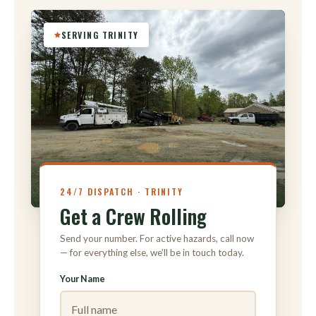
SERVING TRINITY
316
24/7 DISPATCH · TRINITY
Get a Crew Rolling
Send your number. For active hazards, call now
— for everything else, we’ll be in touch today.
Your Name