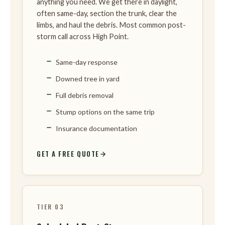
anything you need. We get there in daylight,
often same-day, section the trunk, clear the
limbs, and haul the debris. Most common post-
storm call across High Point.
Same-day response
Downed tree in yard
Full debris removal
Stump options on the same trip
Insurance documentation
GET A FREE QUOTE
TIER 03