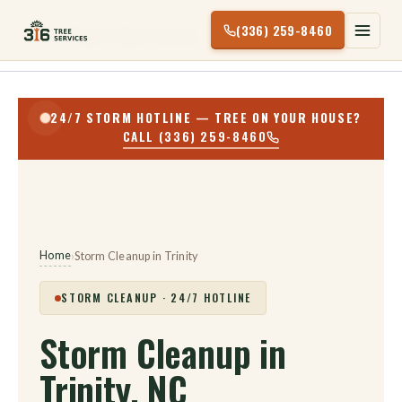
Skip
(336) 259-8460
316 Tree Services
to
content
24/7 STORM HOTLINE — TREE ON YOUR HOUSE?
CALL (336) 259-8460
Home
›
Storm Cleanup in Trinity
STORM CLEANUP · 24/7 HOTLINE
Storm Cleanup in
Trinity, NC