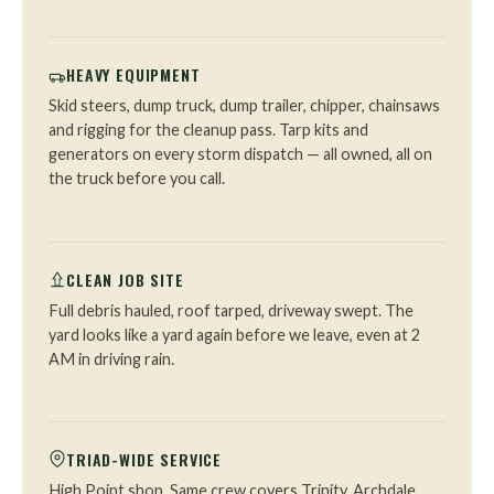
HEAVY EQUIPMENT
Skid steers, dump truck, dump trailer, chipper, chainsaws
and rigging for the cleanup pass. Tarp kits and
generators on every storm dispatch — all owned, all on
the truck before you call.
CLEAN JOB SITE
Full debris hauled, roof tarped, driveway swept. The
yard looks like a yard again before we leave, even at 2
AM in driving rain.
TRIAD-WIDE SERVICE
High Point shop. Same crew covers Trinity, Archdale,