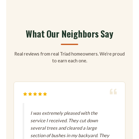
What Our Neighbors Say
Real reviews from real Triad homeowners. We’re proud
to earn each one.
I was extremely pleased with the
service I received. They cut down
several trees and cleared a large
section of bushes in my backyard. They