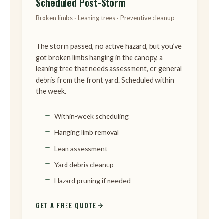
Scheduled Post-Storm
Broken limbs · Leaning trees · Preventive cleanup
The storm passed, no active hazard, but you’ve
got broken limbs hanging in the canopy, a
leaning tree that needs assessment, or general
debris from the front yard. Scheduled within
the week.
Within-week scheduling
Hanging limb removal
Lean assessment
Yard debris cleanup
Hazard pruning if needed
GET A FREE QUOTE