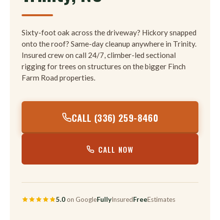
Sixty-foot oak across the driveway? Hickory snapped
onto the roof? Same-day cleanup anywhere in Trinity.
Insured crew on call 24/7, climber-led sectional
rigging for trees on structures on the bigger Finch
Farm Road properties.
CALL (336) 259-8460
CALL NOW
5.0
on Google
Fully
Insured
Free
Estimates