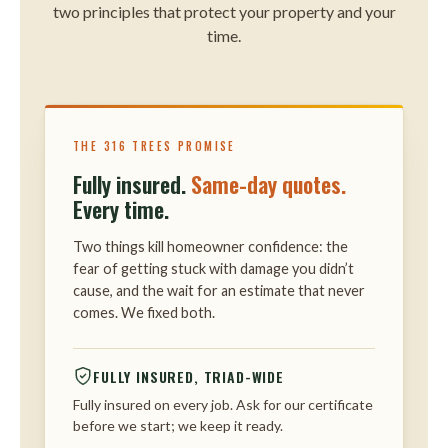
two principles that protect your property and your
time.
THE 316 TREES PROMISE
Fully insured.
Same-day quotes.
Every time.
Two things kill homeowner confidence: the
fear of getting stuck with damage you didn’t
cause, and the wait for an estimate that never
comes. We fixed both.
FULLY INSURED, TRIAD-WIDE
Fully insured on every job. Ask for our certificate
before we start; we keep it ready.