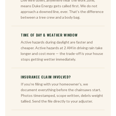
Live wire down, anywhere near the work zone,
means Duke Energy gets called first. We do not
approach a downed line, ever. That’s the difference
between a tree crew and a body bag.
TIME OF DAY & WEATHER WINDOW
Active hazards during daylight are faster and
cheaper. Active hazards at 2 AM in driving rain take
longer and cost more — the trade-off is your house
stops getting wetter immediately.
INSURANCE CLAIM INVOLVED?
If you’re filing with your homeowner’s, we
document everything before the chainsaws start.
Photos timestamped, scope written, debris weight
tallied. Send the file directly to your adjuster.