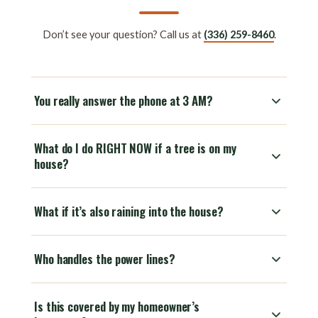
Don’t see your question? Call us at
(336) 259-8460
.
You really answer the phone at 3 AM?
What do I do RIGHT NOW if a tree is on my
house?
What if it’s also raining into the house?
Who handles the power lines?
Is this covered by my homeowner’s