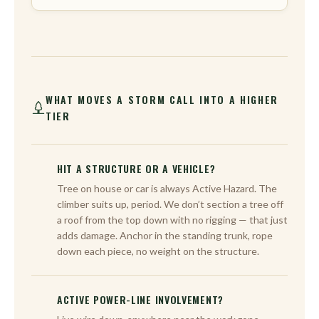
WHAT MOVES A STORM CALL INTO A HIGHER
TIER
HIT A STRUCTURE OR A VEHICLE?
Tree on house or car is always Active Hazard. The
climber suits up, period. We don’t section a tree off
a roof from the top down with no rigging — that just
adds damage. Anchor in the standing trunk, rope
down each piece, no weight on the structure.
ACTIVE POWER-LINE INVOLVEMENT?