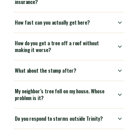
insurance?
How fast can you actually get here?
How do you get a tree off a roof without
making it worse?
What about the stump after?
My neighbor’s tree fell on my house. Whose
problem is it?
Do you respond to storms outside Trinity?