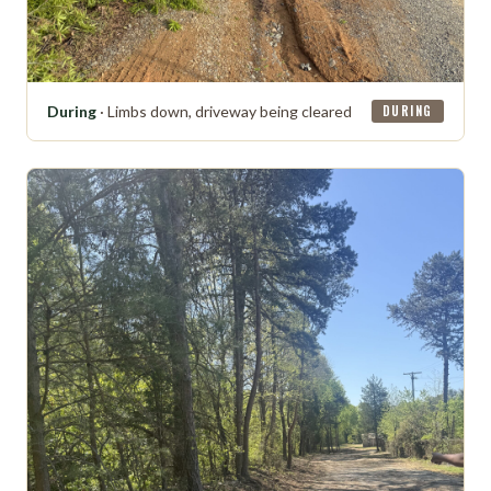
During
· Limbs down, driveway being cleared
DURING