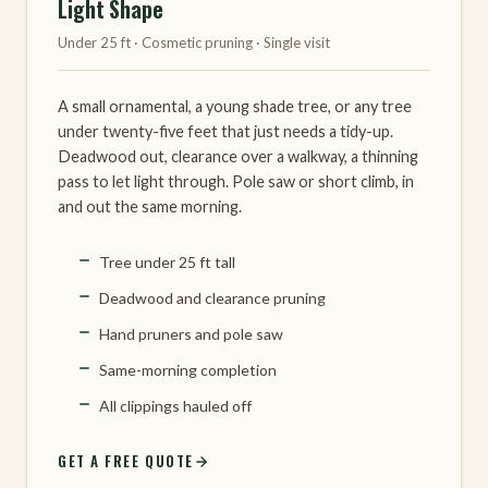
Light Shape
Under 25 ft · Cosmetic pruning · Single visit
A small ornamental, a young shade tree, or any tree
under twenty-five feet that just needs a tidy-up.
Deadwood out, clearance over a walkway, a thinning
pass to let light through. Pole saw or short climb, in
and out the same morning.
Tree under 25 ft tall
Deadwood and clearance pruning
Hand pruners and pole saw
Same-morning completion
All clippings hauled off
GET A FREE QUOTE