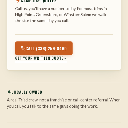
SAME-DAY QUOTES
Call us, you’ll have a number today. For most trims in
High Point, Greensboro, or Winston-Salem we walk
the site the same day you call.
CALL (336) 259-8460
GET YOUR WRITTEN QUOTE
LOCALLY OWNED
A real Triad crew, not a franchise or call-center referral. When
you call, you talk to the same guys doing the work.