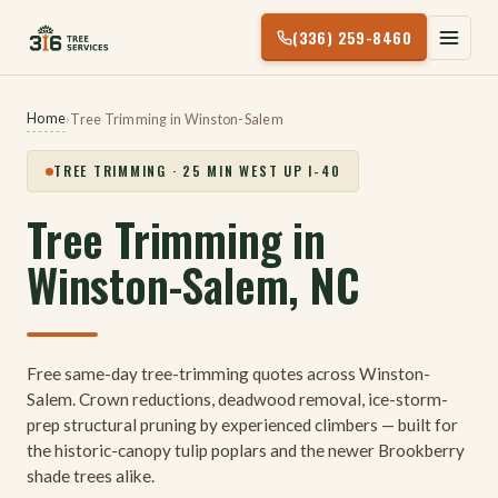
Skip
(336) 259-8460
to
content
Home
›
Tree Trimming in Winston-Salem
TREE TRIMMING · 25 MIN WEST UP I-40
Tree Trimming in
Winston-Salem, NC
Free same-day tree-trimming quotes across Winston-
Salem. Crown reductions, deadwood removal, ice-storm-
prep structural pruning by experienced climbers — built for
the historic-canopy tulip poplars and the newer Brookberry
shade trees alike.