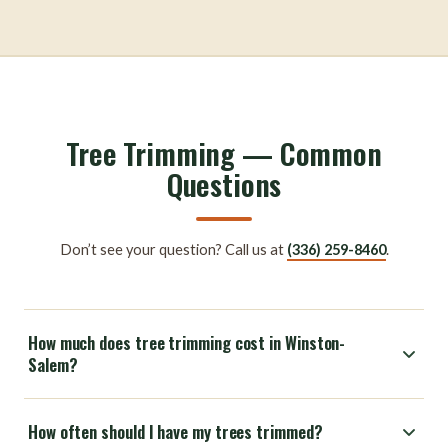
Tree Trimming — Common
Questions
Don’t see your question? Call us at
(336) 259-8460
.
How much does tree trimming cost in Winston-
Salem?
How often should I have my trees trimmed?