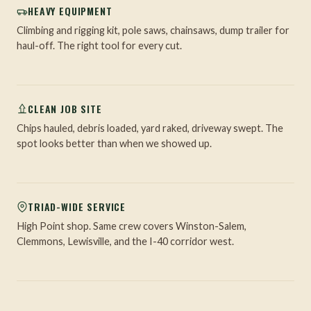
HEAVY EQUIPMENT
Climbing and rigging kit, pole saws, chainsaws, dump trailer for
haul-off. The right tool for every cut.
CLEAN JOB SITE
Chips hauled, debris loaded, yard raked, driveway swept. The
spot looks better than when we showed up.
TRIAD-WIDE SERVICE
High Point shop. Same crew covers Winston-Salem,
Clemmons, Lewisville, and the I-40 corridor west.