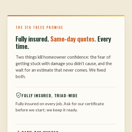
THE 316 TREES PROMISE
Fully insured.
Same-day quotes.
Every
time.
Two things kill homeowner confidence: the fear of
getting stuck with damage you didn’t cause, and the
wait for an estimate that never comes. We fixed
both.
FULLY INSURED, TRIAD-WIDE
Fully insured on every job. Ask for our certificate
before we start; we keep it ready.