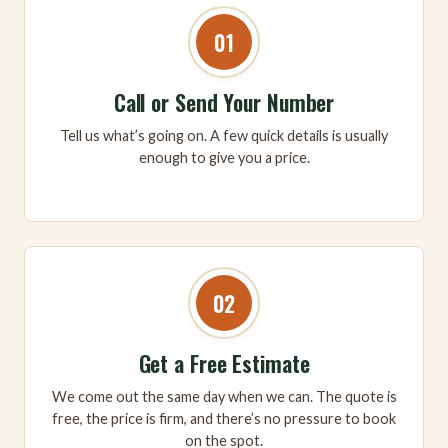
01
Call or Send Your Number
Tell us what’s going on. A few quick details is usually
enough to give you a price.
02
Get a Free Estimate
We come out the same day when we can. The quote is
free, the price is firm, and there’s no pressure to book
on the spot.