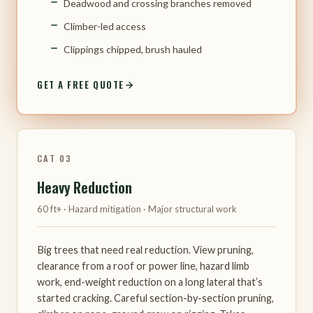
Deadwood and crossing branches removed
Climber-led access
Clippings chipped, brush hauled
GET A FREE QUOTE
CAT 03
Heavy Reduction
60 ft+ · Hazard mitigation · Major structural work
Big trees that need real reduction. View pruning,
clearance from a roof or power line, hazard limb
work, end-weight reduction on a long lateral that’s
started cracking. Careful section-by-section pruning,