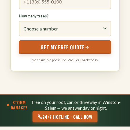
How many trees?
GET MY FREE QUOTE
No spam. No pressure. We’ll call back today.
STORM
Tree on your roof, car, or driveway in Winston-
DAMAGE?
Salem — we answer day or night.
24/7 HOTLINE · CALL NOW