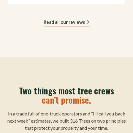
Read all our reviews
Two things most tree crews
can’t promise.
In a trade full of one-truck operators and “I’ll call you back
next week” estimates, we built 316 Trees on two principles
that protect your property and your time.