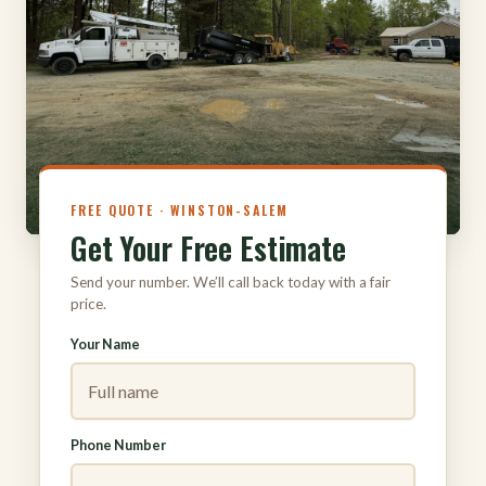
316
FREE QUOTE · WINSTON-SALEM
Get Your Free Estimate
Send your number. We’ll call back today with a fair
price.
Your Name
Phone Number