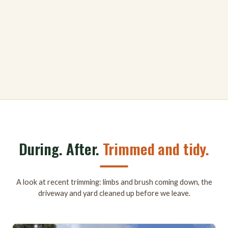
During. After.
Trimmed and tidy.
A look at recent trimming: limbs and brush coming down, the
driveway and yard cleaned up before we leave.