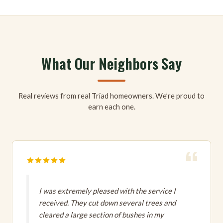
What Our Neighbors Say
Real reviews from real Triad homeowners. We’re proud to
earn each one.
I was extremely pleased with the service I
received. They cut down several trees and
cleared a large section of bushes in my