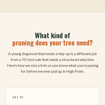
What kind of
pruning does your tree need?
A young dogwood that needs a tidy-up is a different job
from a 70-foot oak that needs a structural reduction.
Here’s how we size a trim so you know what you’re paying
for before we ever pull up in High Point.
CAT 01