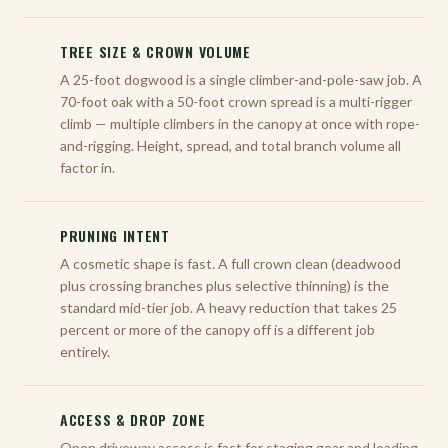
TREE SIZE & CROWN VOLUME
A 25-foot dogwood is a single climber-and-pole-saw job. A
70-foot oak with a 50-foot crown spread is a multi-rigger
climb — multiple climbers in the canopy at once with rope-
and-rigging. Height, spread, and total branch volume all
factor in.
PRUNING INTENT
A cosmetic shape is fast. A full crown clean (deadwood
plus crossing branches plus selective thinning) is the
standard mid-tier job. A heavy reduction that takes 25
percent or more of the canopy off is a different job
entirely.
ACCESS & DROP ZONE
Open driveway access is fast for staging gear and loading