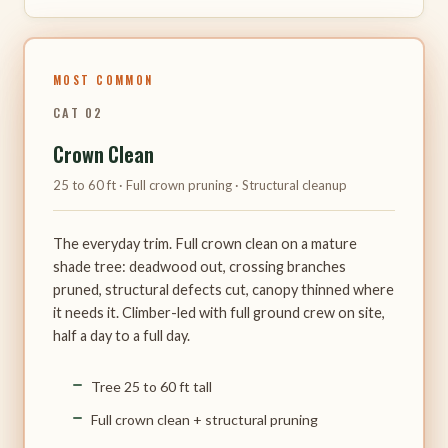
MOST COMMON
CAT 02
Crown Clean
25 to 60 ft · Full crown pruning · Structural cleanup
The everyday trim. Full crown clean on a mature
shade tree: deadwood out, crossing branches
pruned, structural defects cut, canopy thinned where
it needs it. Climber-led with full ground crew on site,
half a day to a full day.
Tree 25 to 60 ft tall
Full crown clean + structural pruning