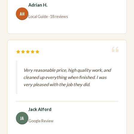
Adrian H.
AH
Local Guide · 18 reviews
Very reasonable price, high quality work, and
cleaned up everything when finished. I was
very pleased with the job they did.
Jack Alford
JA
Google Review