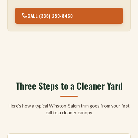
CALL (336) 259-8460
Three Steps to a Cleaner Yard
Here’s how a typical Winston-Salem trim goes from your first
call to a cleaner canopy.