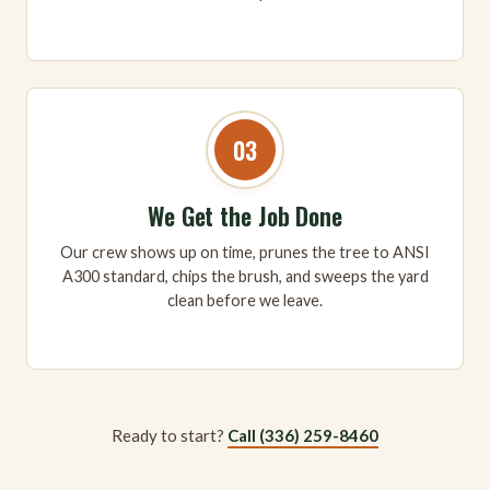
03
We Get the Job Done
Our crew shows up on time, prunes the tree to ANSI
A300 standard, chips the brush, and sweeps the yard
clean before we leave.
Ready to start?
Call (336) 259-8460