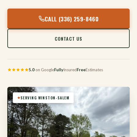
CALL (336) 259-8460
CONTACT US
5.0
on Google
Fully
Insured
Free
Estimates
SERVING WINSTON-SALEM