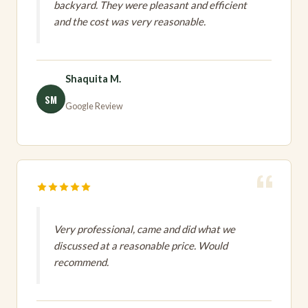
backyard. They were pleasant and efficient
and the cost was very reasonable.
Shaquita M.
SM
Google Review
Very professional, came and did what we
discussed at a reasonable price. Would
recommend.