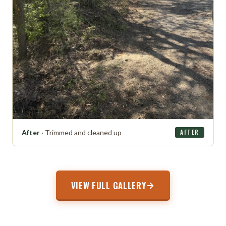
After
· Trimmed and cleaned up
AFTER
VIEW FULL GALLERY