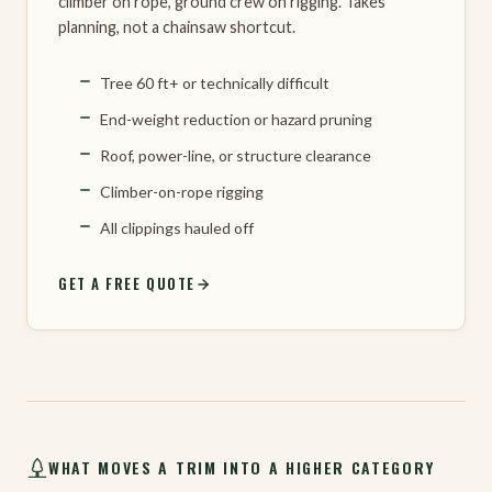
climber on rope, ground crew on rigging. Takes
planning, not a chainsaw shortcut.
Tree 60 ft+ or technically difficult
End-weight reduction or hazard pruning
Roof, power-line, or structure clearance
Climber-on-rope rigging
All clippings hauled off
GET A FREE QUOTE
WHAT MOVES A TRIM INTO A HIGHER CATEGORY