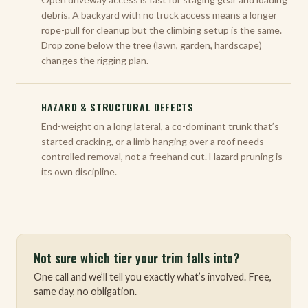
debris. A backyard with no truck access means a longer
rope-pull for cleanup but the climbing setup is the same.
Drop zone below the tree (lawn, garden, hardscape)
changes the rigging plan.
HAZARD & STRUCTURAL DEFECTS
End-weight on a long lateral, a co-dominant trunk that’s
started cracking, or a limb hanging over a roof needs
controlled removal, not a freehand cut. Hazard pruning is
its own discipline.
Not sure which tier your trim falls into?
One call and we’ll tell you exactly what’s involved. Free,
same day, no obligation.