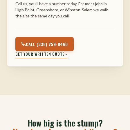
Call us, you’ll have a number today. For most jobs in
High Point, Greensboro, or Winston-Salem we walk
the site the same day you call.
CALL (336) 259-8460
GET YOUR WRITTEN QUOTE
How big is the stump?