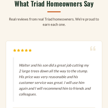
What Triad Homeowners Say
Real reviews from real Triad homeowners. We’re proud to
earn each one.
Walter and his son did a great job cutting my
2 large trees down all the way to the stump.
His price was very reasonable and his
customer service was great. I will use him
again and I will recommend him to friends and
colleagues.