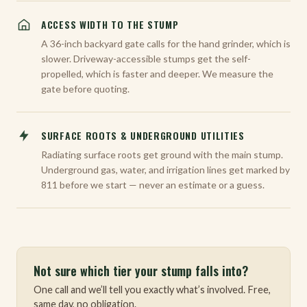
ACCESS WIDTH TO THE STUMP
A 36-inch backyard gate calls for the hand grinder, which is
slower. Driveway-accessible stumps get the self-
propelled, which is faster and deeper. We measure the
gate before quoting.
SURFACE ROOTS & UNDERGROUND UTILITIES
Radiating surface roots get ground with the main stump.
Underground gas, water, and irrigation lines get marked by
811 before we start — never an estimate or a guess.
Not sure which tier your stump falls into?
One call and we’ll tell you exactly what’s involved. Free,
same day, no obligation.