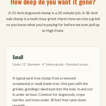
How deep do you want it gone?
A 10-inch dogwood stump is a 20-minute job. A 36-inch
oak stump is a multi-hour grind. Here’s how we size a grind
so you know what you’re paying for before we ever pull up
in High Point.
Small
Under 12″ diameter · 4″ below grade · Standard access
A typical yard-tree stump from a removed
ornamental or small shade tree. One pass with the
grinder, grindings raked back into the hole. In and out
in under an hour. Common for dogwoods, crepe
myrtles, and trees under 30 feet that came down
recently.