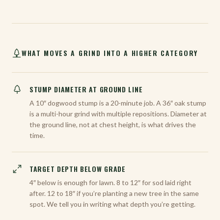
WHAT MOVES A GRIND INTO A HIGHER CATEGORY
STUMP DIAMETER AT GROUND LINE
A 10″ dogwood stump is a 20-minute job. A 36″ oak stump
is a multi-hour grind with multiple repositions. Diameter at
the ground line, not at chest height, is what drives the
time.
TARGET DEPTH BELOW GRADE
4″ below is enough for lawn. 8 to 12″ for sod laid right
after. 12 to 18″ if you’re planting a new tree in the same
spot. We tell you in writing what depth you’re getting.