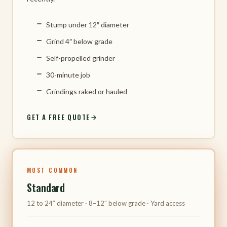
Stump under 12″ diameter
Grind 4″ below grade
Self-propelled grinder
30-minute job
Grindings raked or hauled
GET A FREE QUOTE
MOST COMMON
Standard
12 to 24″ diameter · 8–12″ below grade · Yard access