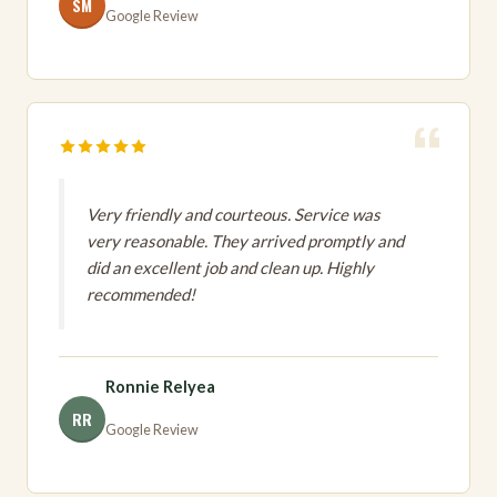
SM
Google Review
Very friendly and courteous. Service was
very reasonable. They arrived promptly and
did an excellent job and clean up. Highly
recommended!
Ronnie Relyea
RR
Google Review