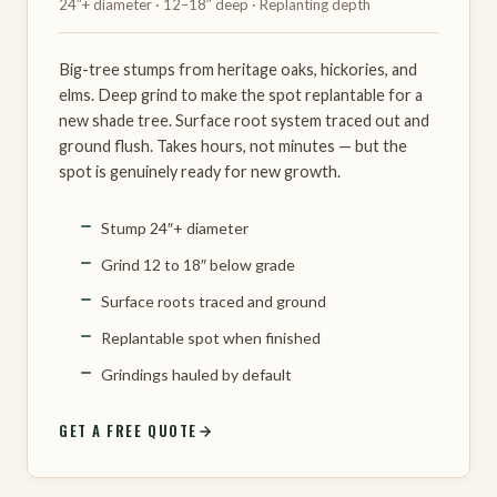
24″+ diameter · 12–18″ deep · Replanting depth
Big-tree stumps from heritage oaks, hickories, and
elms. Deep grind to make the spot replantable for a
new shade tree. Surface root system traced out and
ground flush. Takes hours, not minutes — but the
spot is genuinely ready for new growth.
Stump 24″+ diameter
Grind 12 to 18″ below grade
Surface roots traced and ground
Replantable spot when finished
Grindings hauled by default
GET A FREE QUOTE