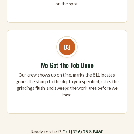
on the spot.
03
We Get the Job Done
Our crew shows up on time, marks the 811 locates,
grinds the stump to the depth you specified, rakes the
grindings flush, and sweeps the work area before we
leave.
Ready to start?
Call (336) 259-8460