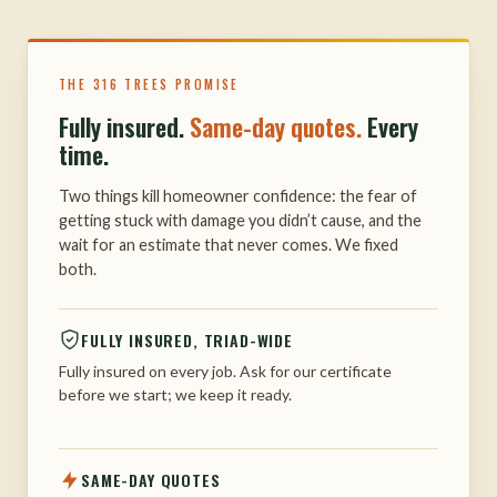
THE 316 TREES PROMISE
Fully insured.
Same-day quotes.
Every
time.
Two things kill homeowner confidence: the fear of
getting stuck with damage you didn’t cause, and the
wait for an estimate that never comes. We fixed
both.
FULLY INSURED, TRIAD-WIDE
Fully insured on every job. Ask for our certificate
before we start; we keep it ready.
SAME-DAY QUOTES