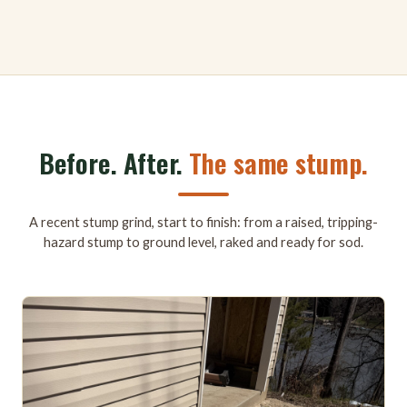
Before. After.
The same stump.
A recent stump grind, start to finish: from a raised, tripping-
hazard stump to ground level, raked and ready for sod.