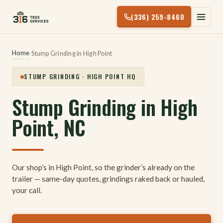
Skip
(336) 259-8460
to
content
Home
›
Stump Grinding in High Point
STUMP GRINDING · HIGH POINT HQ
Stump Grinding in High
Point, NC
Our shop’s in High Point, so the grinder’s already on the
trailer — same-day quotes, grindings raked back or hauled,
your call.