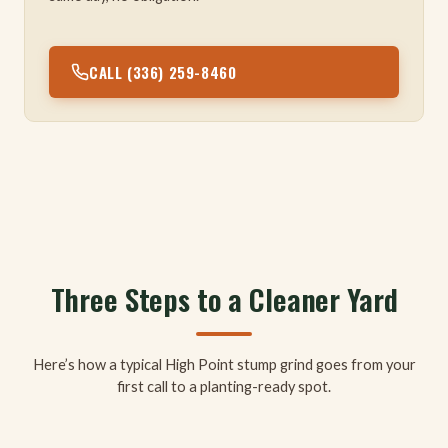
CALL (336) 259-8460
Three Steps to a Cleaner Yard
Here’s how a typical High Point stump grind goes from your
first call to a planting-ready spot.