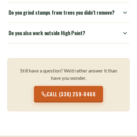
Do you grind stumps from trees you didn’t remove?
Do you also work outside High Point?
Still have a question? We’d rather answer it than
have you wonder.
CALL (336) 259-8460