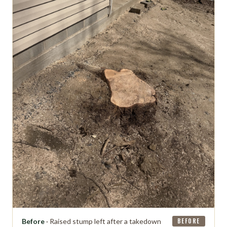
Before
· Raised stump left after a takedown
BEFORE