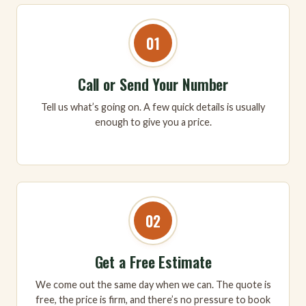
01
Call or Send Your Number
Tell us what’s going on. A few quick details is usually
enough to give you a price.
02
Get a Free Estimate
We come out the same day when we can. The quote is
free, the price is firm, and there’s no pressure to book