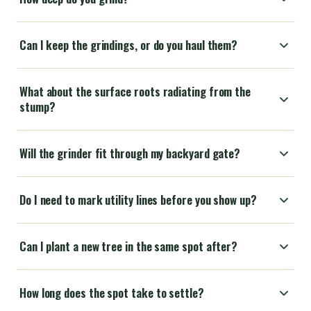
Can I keep the grindings, or do you haul them?
What about the surface roots radiating from the
stump?
Will the grinder fit through my backyard gate?
Do I need to mark utility lines before you show up?
Can I plant a new tree in the same spot after?
How long does the spot take to settle?