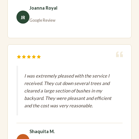
Joanna Royal
JR
Google Review
I was extremely pleased with the service I
received. They cut down several trees and
cleared a large section of bushes in my
backyard. They were pleasant and efficient
and the cost was very reasonable.
Shaquita M.