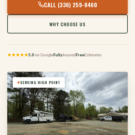
CALL (336) 259-8460
WHY CHOOSE US
5.0
on Google
Fully
Insured
Free
Estimates
SERVING HIGH POINT
316