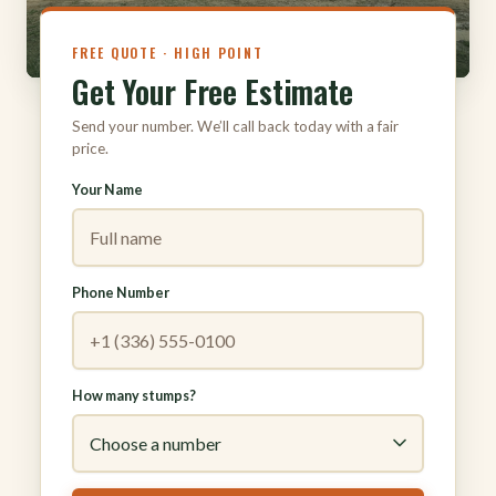
FREE QUOTE · HIGH POINT
Get Your Free Estimate
Send your number. We’ll call back today with a fair
price.
Your Name
Phone Number
How many stumps?