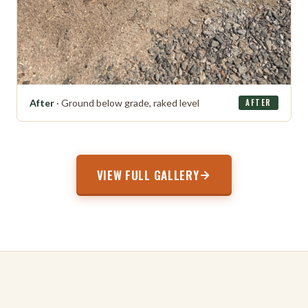
After
· Ground below grade, raked level
AFTER
VIEW FULL GALLERY