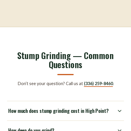
Stump Grinding — Common
Questions
Don’t see your question? Call us at
(336) 259-8460
.
How much does stump grinding cost in High Point?
How deep do you grind?