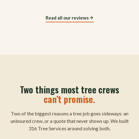
Read all our reviews
Two things most tree crews
can’t promise.
Two of the biggest reasons a tree job goes sideways: an
uninsured crew, or a quote that never shows up. We built
316 Tree Services around solving both.