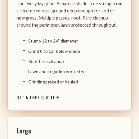
The everyday grind. A mature shade-tree stump from
a recent removal, ground deep enough for sod or
new grass. Multiple passes, root-flare cleanup
around the perimeter, lawn protected throughout.
Stump 12 to 24″ diameter
Grind 8 to 12″ below grade
Root flare cleanup
Lawn and irrigation protected
Grindings raked or hauled
GET A FREE QUOTE
Large