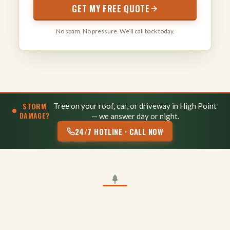
GET MY FREE QUOTE
No spam. No pressure. We’ll call back today.
STORM
Tree on your roof, car, or driveway in High Point
DAMAGE?
— we answer day or night.
24/7 HOTLINE · CALL NOW