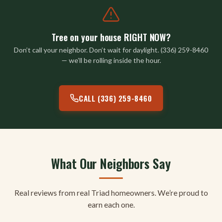
Tree on your house RIGHT NOW?
Don’t call your neighbor. Don’t wait for daylight. (336) 259-8460
— we’ll be rolling inside the hour.
CALL (336) 259-8460
What Our Neighbors Say
Real reviews from real Triad homeowners. We’re proud to
earn each one.