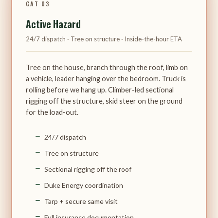
CAT 03
Active Hazard
24/7 dispatch · Tree on structure · Inside-the-hour ETA
Tree on the house, branch through the roof, limb on
a vehicle, leader hanging over the bedroom. Truck is
rolling before we hang up. Climber-led sectional
rigging off the structure, skid steer on the ground
for the load-out.
24/7 dispatch
Tree on structure
Sectional rigging off the roof
Duke Energy coordination
Tarp + secure same visit
Full insurance documentation