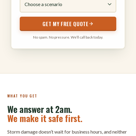
GET MY FREE QUOTE
No spam. No pressure. We’ll call back today.
WHAT YOU GET
We answer at 2am.
We make it safe first.
Storm damage doesn’t wait for business hours, and neither