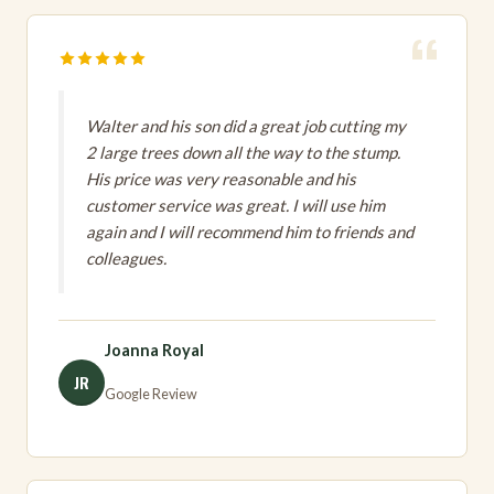
Walter and his son did a great job cutting my
2 large trees down all the way to the stump.
His price was very reasonable and his
customer service was great. I will use him
again and I will recommend him to friends and
colleagues.
Joanna Royal
JR
Google Review