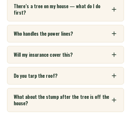
There’s a tree on my house — what do I do
first?
Who handles the power lines?
Will my insurance cover this?
Do you tarp the roof?
What about the stump after the tree is off the
house?