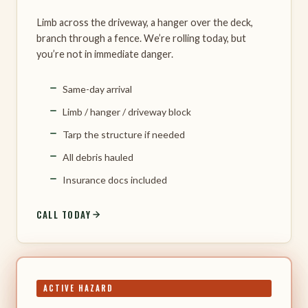
Limb across the driveway, a hanger over the deck,
branch through a fence. We’re rolling today, but
you’re not in immediate danger.
Same-day arrival
Limb / hanger / driveway block
Tarp the structure if needed
All debris hauled
Insurance docs included
CALL TODAY
ACTIVE HAZARD