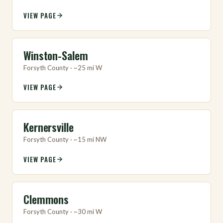
VIEW PAGE
Winston-Salem
Forsyth County · ~25 mi W
VIEW PAGE
Kernersville
Forsyth County · ~15 mi NW
VIEW PAGE
Clemmons
Forsyth County · ~30 mi W