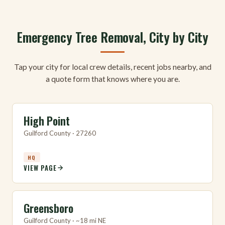
Emergency Tree Removal, City by City
Tap your city for local crew details, recent jobs nearby, and
a quote form that knows where you are.
High Point
Guilford County · 27260
HQ
VIEW PAGE
Greensboro
Guilford County · ~18 mi NE