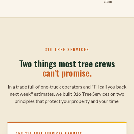
claim
316 TREE SERVICES
Two things most tree crews
can't promise.
In a trade full of one-truck operators and "I'll call you back
next week" estimates, we built 316 Tree Services on two
principles that protect your property and your time.
THE 316 TREE SERVICES PROMISE