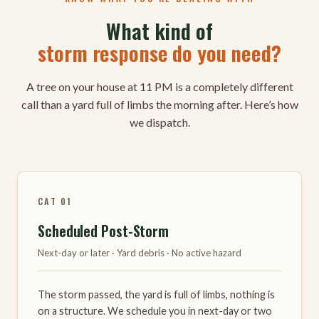
What kind of
storm response do you need?
A tree on your house at 11 PM is a completely different
call than a yard full of limbs the morning after. Here’s how
we dispatch.
CAT 01
Scheduled Post-Storm
Next-day or later · Yard debris · No active hazard
The storm passed, the yard is full of limbs, nothing is
on a structure. We schedule you in next-day or two