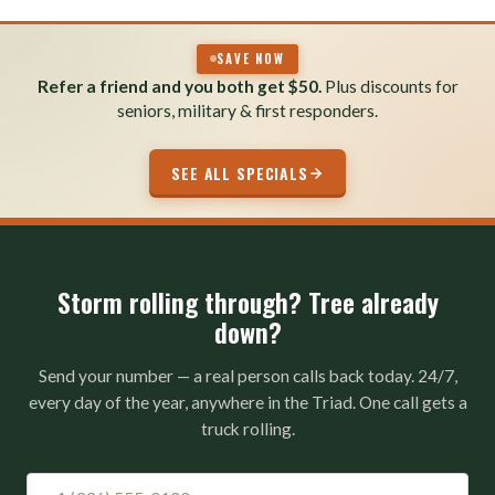
SAVE NOW
Refer a friend and you both get $50.
Plus discounts for
seniors, military & first responders.
SEE ALL SPECIALS
Storm rolling through? Tree already
down?
Send your number — a real person calls back today. 24/7,
every day of the year, anywhere in the Triad. One call gets a
truck rolling.