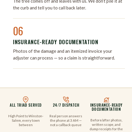
The tree comes off and leaves with us. We don’t pile it at
the curb and tell you to call back later.
06
INSURANCE-READY DOCUMENTATION
Photos of the damage and an itemized invoice your
adjuster can process — so a claim is straightforward.
ALL TRIAD SERVED
24/7 DISPATCH
INSURANCE-READY
DOCUMENTATION
High Point to Winston-
Real person answers
Before/after photos,
Salem, every town
the phone at 3 AM —
written scope, and
between
not a callback queue
dump receipts for the