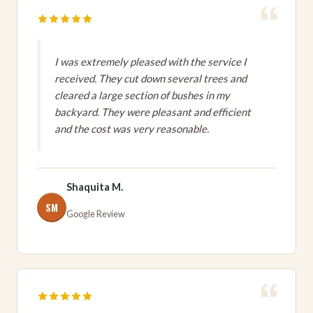
I was extremely pleased with the service I
received. They cut down several trees and
cleared a large section of bushes in my
backyard. They were pleasant and efficient
and the cost was very reasonable.
Shaquita M.
SM
Google Review