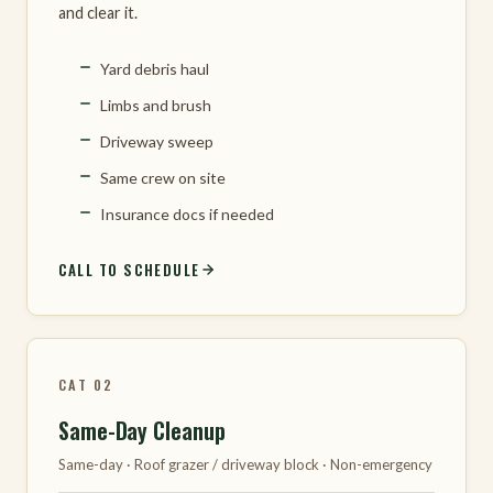
and clear it.
Yard debris haul
Limbs and brush
Driveway sweep
Same crew on site
Insurance docs if needed
CALL TO SCHEDULE
CAT 02
Same-Day Cleanup
Same-day · Roof grazer / driveway block · Non-emergency