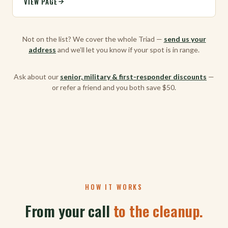
VIEW PAGE
Not on the list? We cover the whole Triad —
send us your
address
and we’ll let you know if your spot is in range.
Ask about our
senior, military & first-responder discounts
—
or refer a friend and you both save $50.
HOW IT WORKS
From your call
to the cleanup.