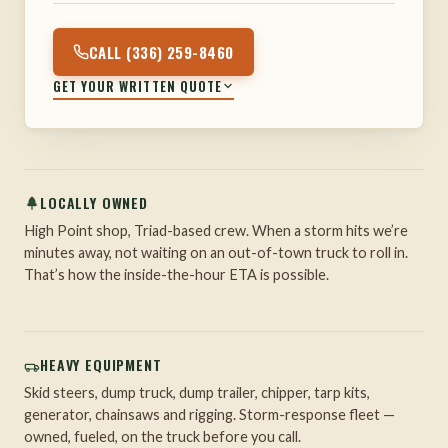
CALL (336) 259-8460
GET YOUR WRITTEN QUOTE
LOCALLY OWNED
High Point shop, Triad-based crew. When a storm hits we’re
minutes away, not waiting on an out-of-town truck to roll in.
That’s how the inside-the-hour ETA is possible.
HEAVY EQUIPMENT
Skid steers, dump truck, dump trailer, chipper, tarp kits,
generator, chainsaws and rigging. Storm-response fleet —
owned, fueled, on the truck before you call.