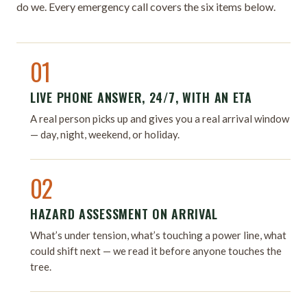
do we. Every emergency call covers the six items below.
01
LIVE PHONE ANSWER, 24/7, WITH AN ETA
A real person picks up and gives you a real arrival window
— day, night, weekend, or holiday.
02
HAZARD ASSESSMENT ON ARRIVAL
What’s under tension, what’s touching a power line, what
could shift next — we read it before anyone touches the
tree.