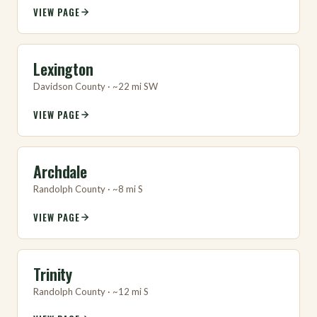
VIEW PAGE
Lexington
Davidson County · ~22 mi SW
VIEW PAGE
Archdale
Randolph County · ~8 mi S
VIEW PAGE
Trinity
Randolph County · ~12 mi S