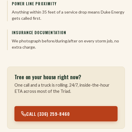
POWER LINE PROXIMITY
Anything within 35 feet of a service drop means Duke Energy
gets called first.
INSURANCE DOCUMENTATION
We photograph before/during/after on every storm job, no
extra charge.
Tree on your house right now?
One call and a truck is rolling. 24/7, inside-the-hour
ETA across most of the Triad.
CALL (336) 259-8460