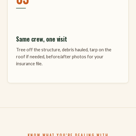
Same crew, one visit
Tree off the structure, debris hauled, tarp on the
roof if needed, before/after photos for your
insurance file.
KNOW WHAT YOU’RE DEALING WITH