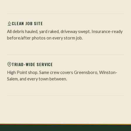
CLEAN JOB SITE
All debris hauled, yard raked, driveway swept. Insurance-ready
before/after photos on every storm job.
TRIAD-WIDE SERVICE
High Point shop. Same crew covers Greensboro, Winston-
Salem, and every town between.