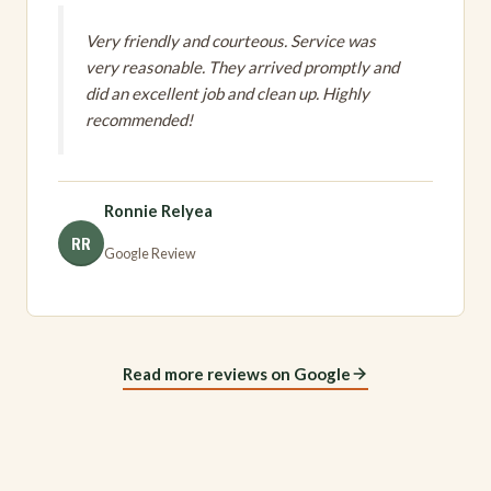
Very friendly and courteous. Service was
very reasonable. They arrived promptly and
did an excellent job and clean up. Highly
recommended!
Ronnie Relyea
RR
Google Review
Read more reviews on Google