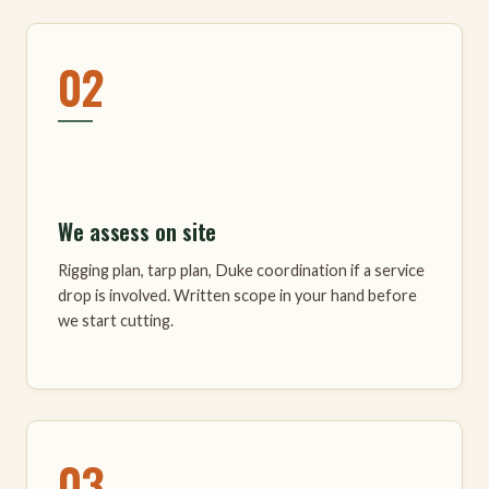
02
We assess on site
Rigging plan, tarp plan, Duke coordination if a service
drop is involved. Written scope in your hand before
we start cutting.
03