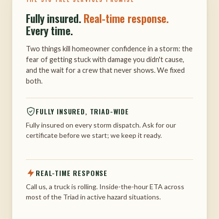
Fully insured.
Real-time response.
Every time.
Two things kill homeowner confidence in a storm: the
fear of getting stuck with damage you didn't cause,
and the wait for a crew that never shows. We fixed
both.
FULLY INSURED, TRIAD-WIDE
Fully insured on every storm dispatch. Ask for our
certificate before we start; we keep it ready.
REAL-TIME RESPONSE
Call us, a truck is rolling. Inside-the-hour ETA across
most of the Triad in active hazard situations.