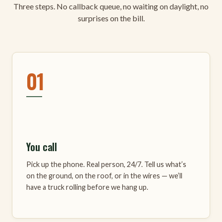
Three steps. No callback queue, no waiting on daylight, no
surprises on the bill.
01
You call
Pick up the phone. Real person, 24/7. Tell us what’s
on the ground, on the roof, or in the wires — we’ll
have a truck rolling before we hang up.