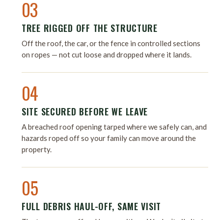
03
TREE RIGGED OFF THE STRUCTURE
Off the roof, the car, or the fence in controlled sections
on ropes — not cut loose and dropped where it lands.
04
SITE SECURED BEFORE WE LEAVE
A breached roof opening tarped where we safely can, and
hazards roped off so your family can move around the
property.
05
FULL DEBRIS HAUL-OFF, SAME VISIT