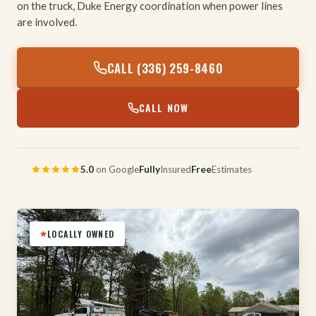
on the truck, Duke Energy coordination when power lines
are involved.
CALL (336) 259-8460
CALL NOW
5.0
on Google
Fully
Insured
Free
Estimates
LOCALLY OWNED