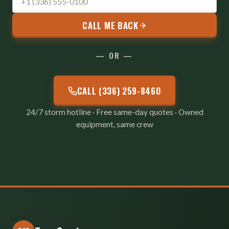
CALL ME BACK
— OR —
CALL (336) 259-8460
24/7 storm hotline · Free same-day quotes · Owned
equipment, same crew