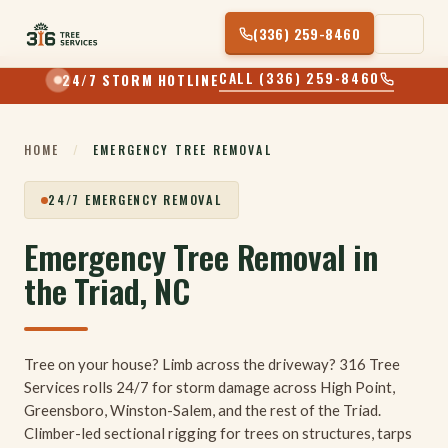
Skip
(336) 259-8460
to
content
CALL (336) 259-8460
24/7 STORM HOTLINE
HOME
/
EMERGENCY TREE REMOVAL
24/7 EMERGENCY REMOVAL
Emergency Tree Removal in
the Triad, NC
Tree on your house? Limb across the driveway? 316 Tree
Services rolls 24/7 for storm damage across High Point,
Greensboro, Winston-Salem, and the rest of the Triad.
Climber-led sectional rigging for trees on structures, tarps