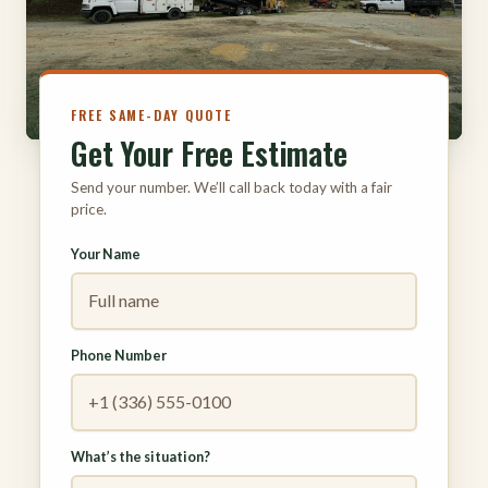
316
FREE SAME-DAY QUOTE
Get Your Free Estimate
Send your number. We’ll call back today with a fair
price.
Your Name
Phone Number
What’s the situation?