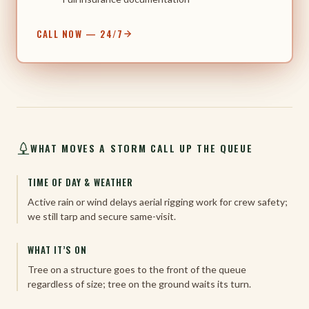
CALL NOW — 24/7
WHAT MOVES A STORM CALL UP THE QUEUE
TIME OF DAY & WEATHER
Active rain or wind delays aerial rigging work for crew safety;
we still tarp and secure same-visit.
WHAT IT’S ON
Tree on a structure goes to the front of the queue
regardless of size; tree on the ground waits its turn.