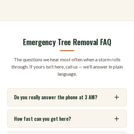
Emergency Tree Removal FAQ
The questions we hear most often when a storm rolls
through. If yours isn’t here, call us — we’ll answer in plain
language.
Do you really answer the phone at 3 AM?
How fast can you get here?