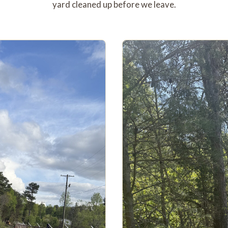
yard cleaned up before we leave.