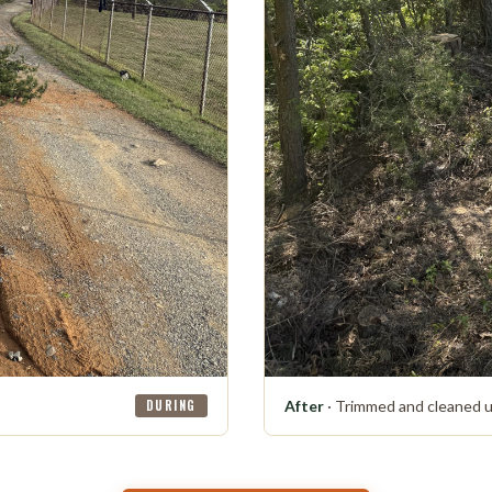
DURING
After
· Trimmed and cleaned 