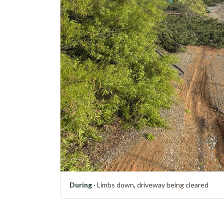
During
· Limbs down, driveway being cleared