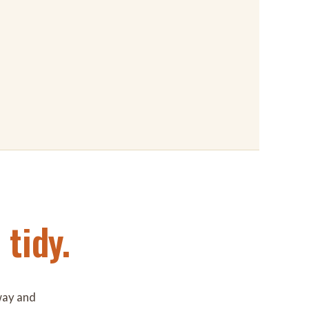
tidy.
way and