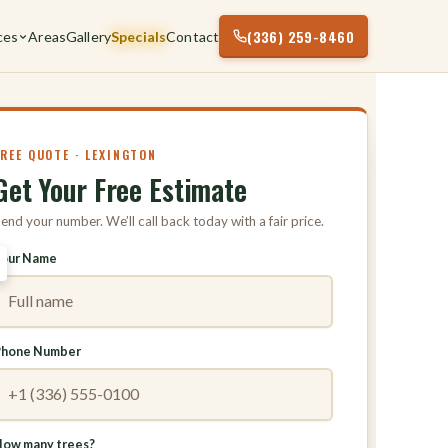
(336) 259-8460
ces
Areas
Gallery
Specials
Contact
FREE QUOTE · LEXINGTON
Get Your Free Estimate
end your number. We’ll call back today with a fair price.
Your Name
Phone Number
ow many trees?