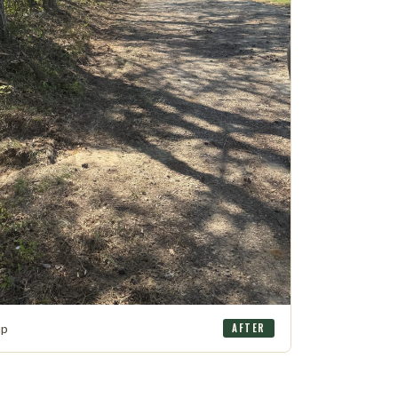
up
AFTER