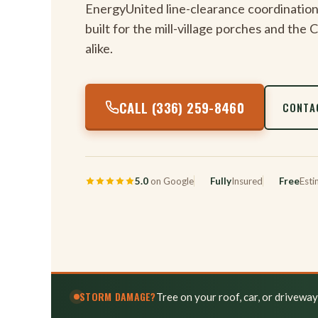
EnergyUnited line-clearance coordination
built for the mill-village porches and the
alike.
CALL (336) 259-8460
CONTA
5.0
on Google
Fully
Insured
Free
Esti
STORM DAMAGE?
Tree on your roof, car, or drivewa