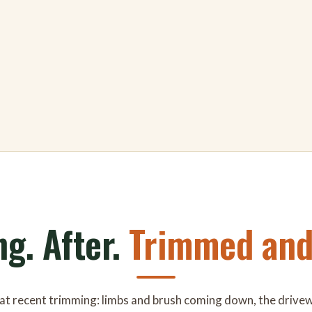
ng. After.
Trimmed and 
 at recent trimming: limbs and brush coming down, the drive