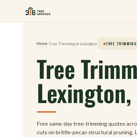
Skip
to
content
TREE TRIMMING
Home
›
Tree Trimming in Lexington
Tree Trimm
Lexington,
Free same-day tree-trimming quotes acr
cuts on brittle-pecan structural pruning, 