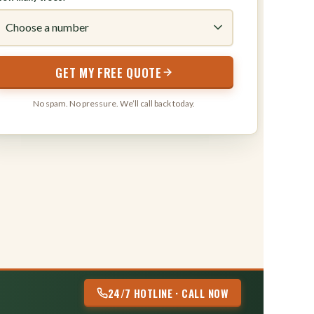
316
GET MY FREE QUOTE
No spam. No pressure. We’ll call back today.
24/7 HOTLINE · CALL NOW