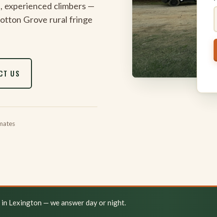
, experienced climbers —
 Cotton Grove rural fringe
CT US
mates
y in Lexington — we answer day or night.