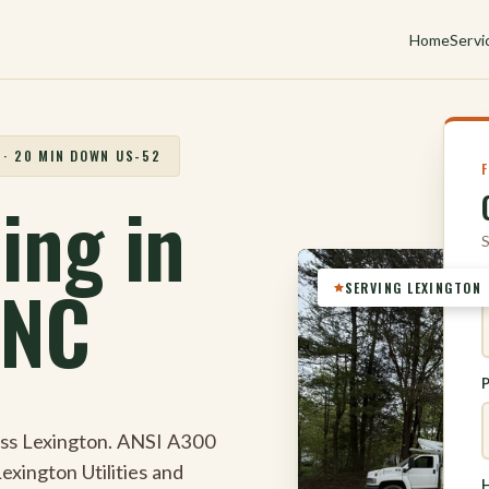
Home
Servi
 · 20 MIN DOWN US-52
ing in
S
 NC
SERVING LEXINGTON
oss Lexington. ANSI A300
Lexington Utilities and
H