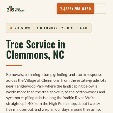
Skip
(336) 259-8460
to
content
TREE SERVICE IN CLEMMONS · 25 MIN UP I-40
Tree Service in
Clemmons, NC
Removals, trimming, stump grinding, and storm response
across the Village of Clemmons, from the estate-grade lots
near Tanglewood Park where the landscaping below is
worth more than the tree above it, to the cottonwoods and
sycamores piling debris along the Yadkin River. We’re
straight up I-40 from the High Point shop, about twenty-
five minutes out, and we plan our days around the rush so