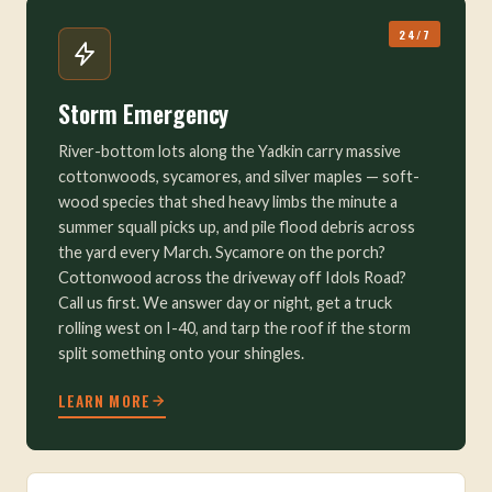
24/7
Storm Emergency
River-bottom lots along the Yadkin carry massive
cottonwoods, sycamores, and silver maples — soft-
wood species that shed heavy limbs the minute a
summer squall picks up, and pile flood debris across
the yard every March. Sycamore on the porch?
Cottonwood across the driveway off Idols Road?
Call us first. We answer day or night, get a truck
rolling west on I-40, and tarp the roof if the storm
split something onto your shingles.
LEARN MORE