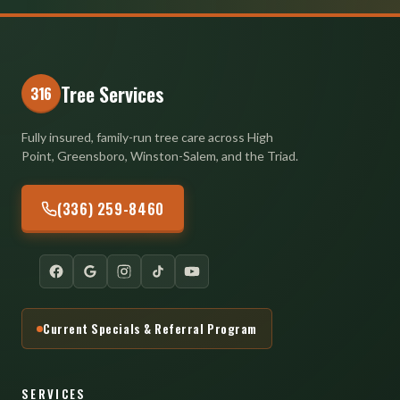
Tree Services
316
Fully insured, family-run tree care across High
Point, Greensboro, Winston-Salem, and the Triad.
(336) 259-8460
Current Specials & Referral Program
SERVICES