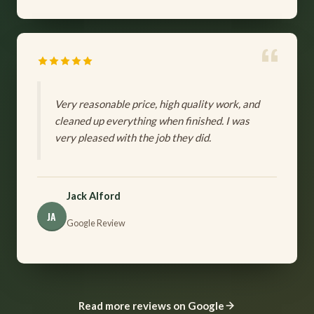
Very reasonable price, high quality work, and
cleaned up everything when finished. I was
very pleased with the job they did.
Jack Alford
JA
Google Review
Read more reviews on Google