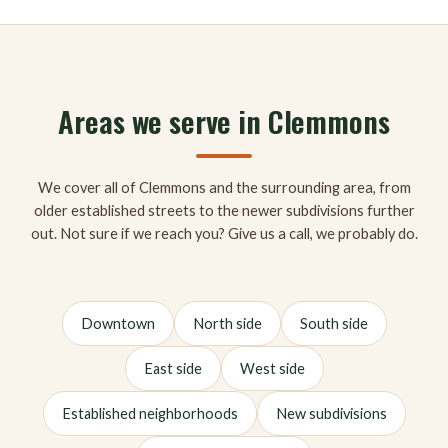
Areas we serve in Clemmons
We cover all of Clemmons and the surrounding area, from
older established streets to the newer subdivisions further
out. Not sure if we reach you? Give us a call, we probably do.
Downtown
North side
South side
East side
West side
Established neighborhoods
New subdivisions