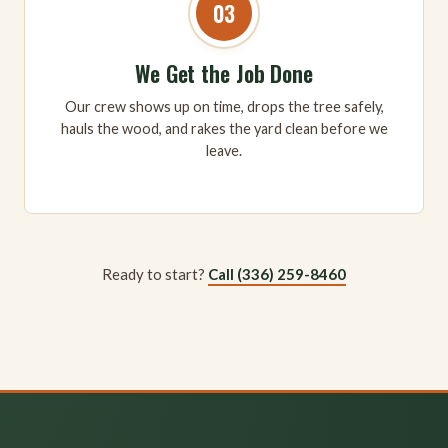
03
We Get the Job Done
Our crew shows up on time, drops the tree safely,
hauls the wood, and rakes the yard clean before we
leave.
Ready to start?
Call (336) 259-8460