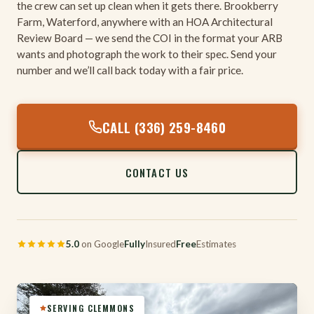
the crew can set up clean when it gets there. Brookberry
Farm, Waterford, anywhere with an HOA Architectural
Review Board — we send the COI in the format your ARB
wants and photograph the work to their spec. Send your
number and we’ll call back today with a fair price.
CALL (336) 259-8460
CONTACT US
5.0
on Google
Fully
Insured
Free
Estimates
SERVING CLEMMONS