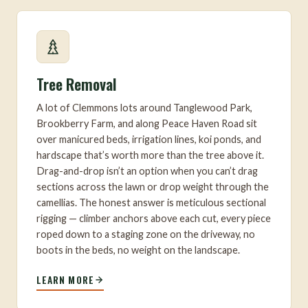
Tree Removal
A lot of Clemmons lots around Tanglewood Park,
Brookberry Farm, and along Peace Haven Road sit
over manicured beds, irrigation lines, koi ponds, and
hardscape that’s worth more than the tree above it.
Drag-and-drop isn’t an option when you can’t drag
sections across the lawn or drop weight through the
camellias. The honest answer is meticulous sectional
rigging — climber anchors above each cut, every piece
roped down to a staging zone on the driveway, no
boots in the beds, no weight on the landscape.
LEARN MORE