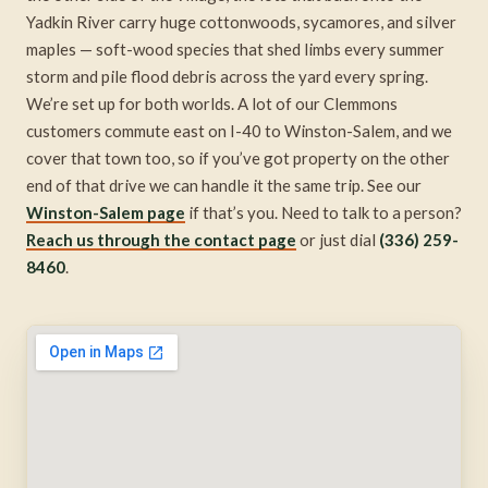
Yadkin River carry huge cottonwoods, sycamores, and silver
maples — soft-wood species that shed limbs every summer
storm and pile flood debris across the yard every spring.
We’re set up for both worlds. A lot of our Clemmons
customers commute east on I-40 to Winston-Salem, and we
cover that town too, so if you’ve got property on the other
end of that drive we can handle it the same trip. See our
Winston-Salem page
if that’s you. Need to talk to a person?
Reach us through the contact page
or just dial
(336) 259-
8460
.