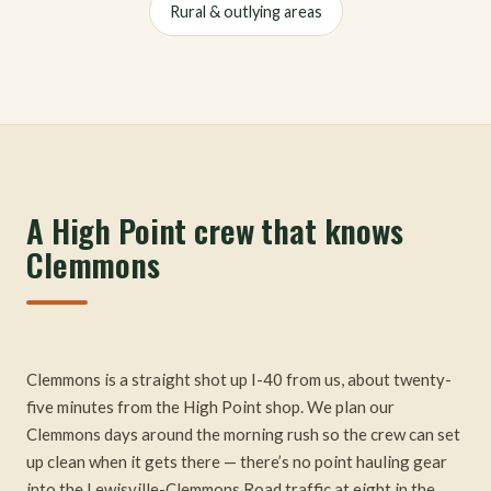
Rural & outlying areas
A High Point crew that knows
Clemmons
Clemmons is a straight shot up I-40 from us, about twenty-
five minutes from the High Point shop. We plan our
Clemmons days around the morning rush so the crew can set
up clean when it gets there — there’s no point hauling gear
into the Lewisville-Clemmons Road traffic at eight in the