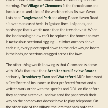
morning. The
Village of Clemmons
is the formal name and
locals use it, and a lot of the work here has its own flavor.
Lots near
Tanglewood Park
and along Peace Haven Road
sit over manicured beds, irrigation lines, koi ponds, and
hardscape that’s worth more than the tree above it. When
the landscaping below can’t be replaced, the honest answer
is meticulous sectional rigging — climber anchors above
each cut, every piece roped down to the driveway, no boots
in the beds, no sections dragged across the lawn.
The other thing worth knowing is that Clemmons is dense
with HOAs that take their
Architectural Review Boards
seriously.
Brookberry Farm
and
Waterford
ARBs both want
a Certificate of Insurance in their preferred format and a
written work order with the species and DBH on file before
they approve a removal, and we send the paperwork their
way so the homeowner doesn’t have to play telephone. On
the other side of the village, the lots that back onto the