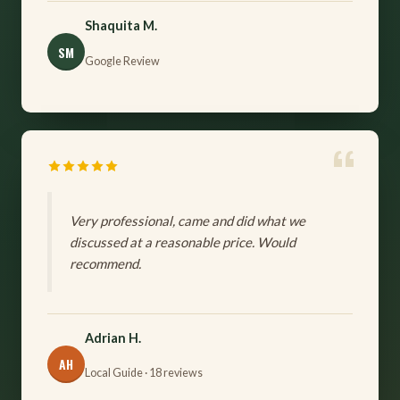
Shaquita M.
SM
Google Review
Very professional, came and did what we
discussed at a reasonable price. Would
recommend.
Adrian H.
AH
Local Guide · 18 reviews