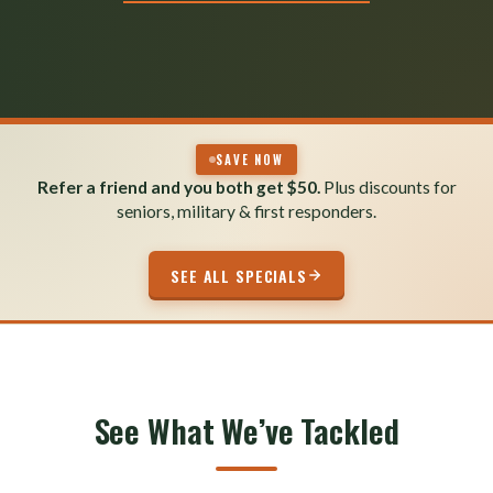
SAVE NOW
Refer a friend and you both get $50.
Plus discounts for
seniors, military & first responders.
SEE ALL SPECIALS
See What We’ve Tackled