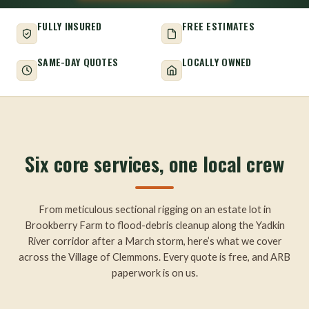
FULLY INSURED
FREE ESTIMATES
SAME-DAY QUOTES
LOCALLY OWNED
Six core services, one local crew
From meticulous sectional rigging on an estate lot in
Brookberry Farm to flood-debris cleanup along the Yadkin
River corridor after a March storm, here’s what we cover
across the Village of Clemmons. Every quote is free, and ARB
paperwork is on us.