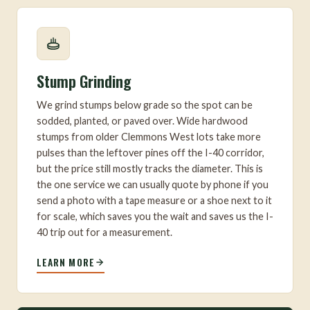
Stump Grinding
We grind stumps below grade so the spot can be
sodded, planted, or paved over. Wide hardwood
stumps from older Clemmons West lots take more
pulses than the leftover pines off the I-40 corridor,
but the price still mostly tracks the diameter. This is
the one service we can usually quote by phone if you
send a photo with a tape measure or a shoe next to it
for scale, which saves you the wait and saves us the I-
40 trip out for a measurement.
LEARN MORE