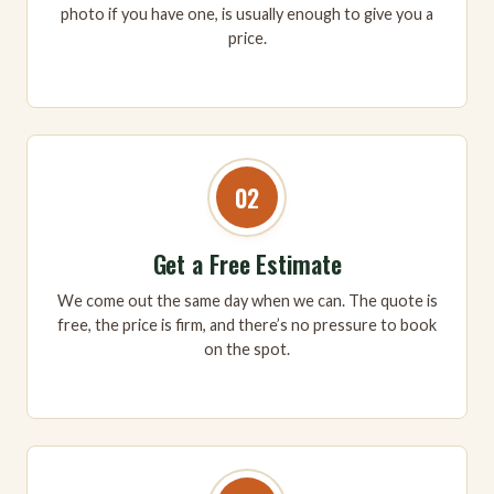
photo if you have one, is usually enough to give you a
price.
02
Get a Free Estimate
We come out the same day when we can. The quote is
free, the price is firm, and there’s no pressure to book
on the spot.