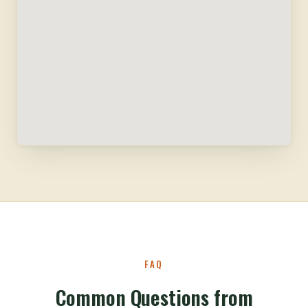
FAQ
Common Questions from