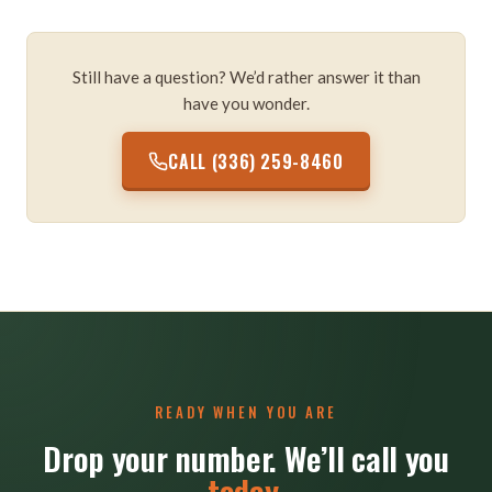
Still have a question? We’d rather answer it than
have you wonder.
CALL (336) 259-8460
READY WHEN YOU ARE
Drop your number. We’ll call you
today
.