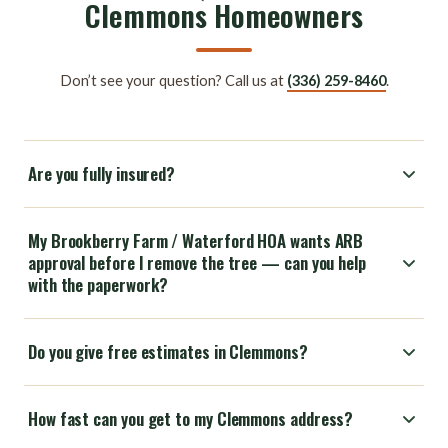
Clemmons Homeowners
Don’t see your question? Call us at
(336) 259-8460
.
Are you fully insured?
My Brookberry Farm / Waterford HOA wants ARB
approval before I remove the tree — can you help
with the paperwork?
Do you give free estimates in Clemmons?
How fast can you get to my Clemmons address?