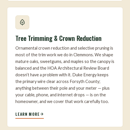
Tree Trimming & Crown Reduction
Ornamental crown reduction and selective pruning is
most of the trim work we do in Clemmons. We shape
mature oaks, sweetgums, and maples so the canopy is
balanced and the HOA Architectural Review Board
doesn’t have a problem with it. Duke Energy keeps
the primary wire clear across Forsyth County;
anything between their pole and your meter — plus
your cable, phone, and internet drops — is on the
homeowner, and we cover that work carefully too.
LEARN MORE