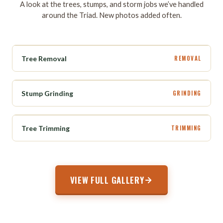
A look at the trees, stumps, and storm jobs we’ve handled
around the Triad. New photos added often.
BEFORE
AFTER
Tree Removal
REMOVAL
BEFORE
AFTER
Stump Grinding
GRINDING
BEFORE
AFTER
Tree Trimming
TRIMMING
VIEW FULL GALLERY