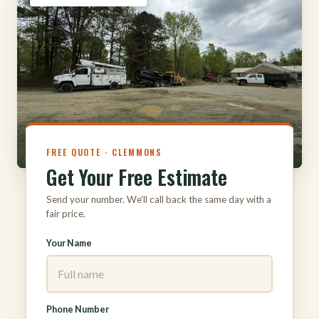
FREE QUOTE · CLEMMONS
Get Your Free Estimate
Send your number. We’ll call back the same day with a
fair price.
Your Name
Phone Number