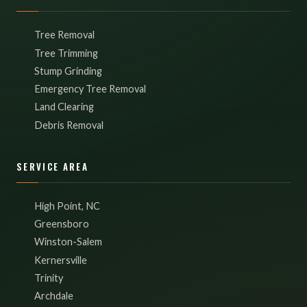
Tree Removal
Tree Trimming
Stump Grinding
Emergency Tree Removal
Land Clearing
Debris Removal
SERVICE AREA
High Point, NC
Greensboro
Winston-Salem
Kernersville
Trinity
Archdale