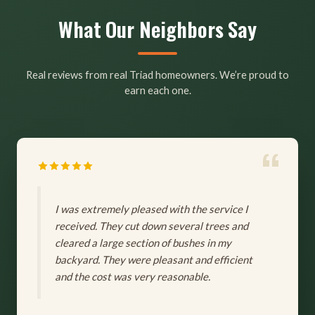
What Our Neighbors Say
Real reviews from real Triad homeowners. We’re proud to
earn each one.
I was extremely pleased with the service I
received. They cut down several trees and
cleared a large section of bushes in my
backyard. They were pleasant and efficient
and the cost was very reasonable.