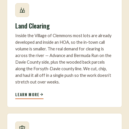
Land Clearing
Inside the Village of Clemmons most lots are already
developed and inside an HOA, so the in-town call
volume is smaller. The real demand for clearing is
across the river — Advance and Bermuda Run on the
Davie County side, plus the wooded back parcels
along the Forsyth-Davie county line. We cut, chip,
and haul it all off in a single push so the work doesn’t
stretch out over weeks.
LEARN MORE