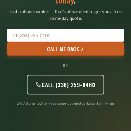
Just a phone number — that’s all we need to get you a free
same-day quote.
CALL ME BACK
— OR —
CALL (336) 259-8460
24/7 storm hotline · Free same-day quotes · Local, family-run