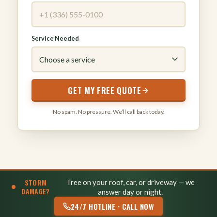
Service Needed
GET MY FREE QUOTE
No spam. No pressure. We’ll call back today.
STORM
Tree on your roof, car, or driveway — we
DAMAGE?
answer day or night.
24/7 HOTLINE · CALL NOW