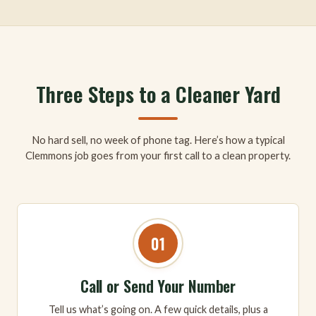
Three Steps to a Cleaner Yard
No hard sell, no week of phone tag. Here’s how a typical
Clemmons job goes from your first call to a clean property.
01
Call or Send Your Number
Tell us what’s going on. A few quick details, plus a