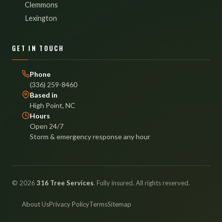
Clemmons
Lexington
GET IN TOUCH
Phone
(336) 259-8460
Based in
High Point, NC
Hours
Open 24/7
Storm & emergency response any hour
© 2026
316 Tree Services
. Fully insured. All rights reserved.
About Us
Privacy Policy
Terms
Sitemap