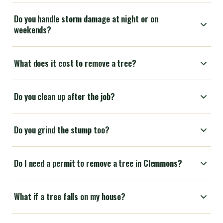
Do you handle storm damage at night or on
weekends?
What does it cost to remove a tree?
Do you clean up after the job?
Do you grind the stump too?
Do I need a permit to remove a tree in Clemmons?
What if a tree falls on my house?