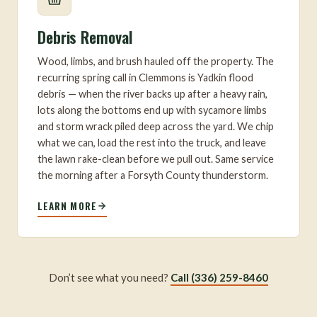
Debris Removal
Wood, limbs, and brush hauled off the property. The
recurring spring call in Clemmons is Yadkin flood
debris — when the river backs up after a heavy rain,
lots along the bottoms end up with sycamore limbs
and storm wrack piled deep across the yard. We chip
what we can, load the rest into the truck, and leave
the lawn rake-clean before we pull out. Same service
the morning after a Forsyth County thunderstorm.
LEARN MORE
Don’t see what you need?
Call (336) 259-8460