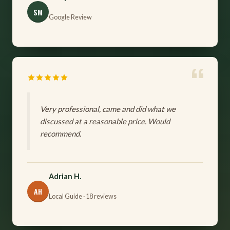
SM
Google Review
Very professional, came and did what we
discussed at a reasonable price. Would
recommend.
Adrian H.
AH
Local Guide · 18 reviews