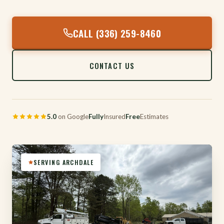
CALL (336) 259-8460
CONTACT US
5.0
on Google
Fully
Insured
Free
Estimates
SERVING ARCHDALE