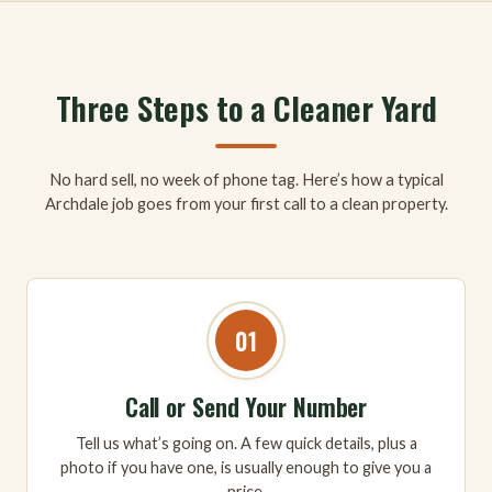
Three Steps to a Cleaner Yard
No hard sell, no week of phone tag. Here’s how a typical
Archdale job goes from your first call to a clean property.
01
Call or Send Your Number
Tell us what’s going on. A few quick details, plus a
photo if you have one, is usually enough to give you a
price.