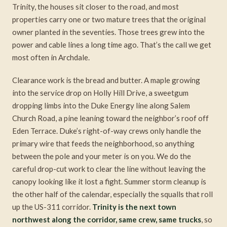
Trinity, the houses sit closer to the road, and most
properties carry one or two mature trees that the original
owner planted in the seventies. Those trees grew into the
power and cable lines a long time ago. That’s the call we get
most often in Archdale.
Clearance work is the bread and butter. A maple growing
into the service drop on Holly Hill Drive, a sweetgum
dropping limbs into the Duke Energy line along Salem
Church Road, a pine leaning toward the neighbor’s roof off
Eden Terrace. Duke’s right-of-way crews only handle the
primary wire that feeds the neighborhood, so anything
between the pole and your meter is on you. We do the
careful drop-cut work to clear the line without leaving the
canopy looking like it lost a fight. Summer storm cleanup is
the other half of the calendar, especially the squalls that roll
up the US-311 corridor.
Trinity is the next town
northwest along the corridor, same crew, same trucks
, so