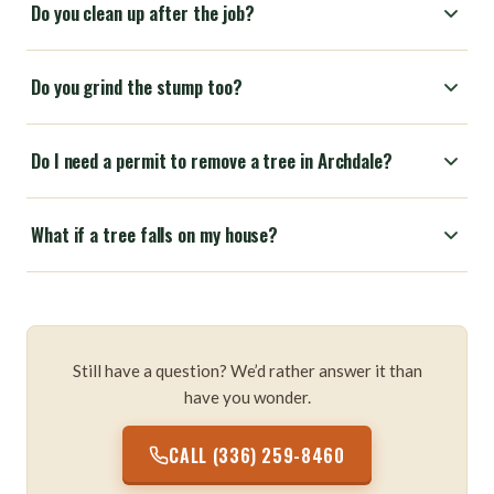
Do you clean up after the job?
Do you grind the stump too?
Do I need a permit to remove a tree in Archdale?
What if a tree falls on my house?
Still have a question? We’d rather answer it than
have you wonder.
CALL (336) 259-8460