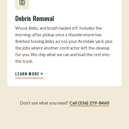
Debris Removal
Wood, limbs, and brush hauled off. Includes the
morning-after pickup once a thunderstorm has
finished tossing limbs across your Archdale yard, plus
the jobs where another contractor left the cleanup
for you. We chip what we can and load the rest into
the truck.
LEARN MORE
Don’t see what you need?
Call (336) 259-8460