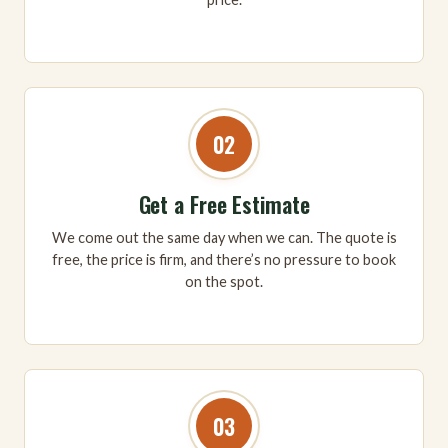
02
Get a Free Estimate
We come out the same day when we can. The quote is
free, the price is firm, and there’s no pressure to book
on the spot.
03