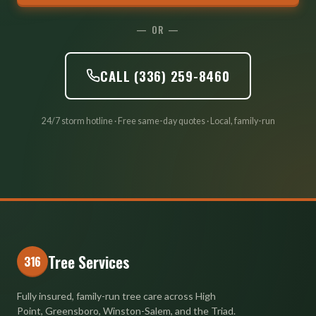
— OR —
CALL (336) 259-8460
24/7 storm hotline · Free same-day quotes · Local, family-run
Tree Services
316
Fully insured, family-run tree care across High
Point, Greensboro, Winston-Salem, and the Triad.