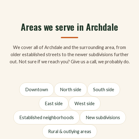
Areas we serve in Archdale
We cover all of Archdale and the surrounding area, from
older established streets to the newer subdivisions further
out. Not sure if we reach you? Give us a call, we probably do.
Downtown
North side
South side
East side
West side
Established neighborhoods
New subdivisions
Rural & outlying areas