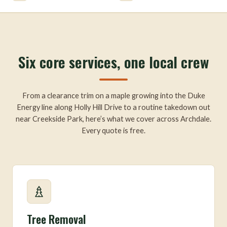
Six core services, one local crew
From a clearance trim on a maple growing into the Duke
Energy line along Holly Hill Drive to a routine takedown out
near Creekside Park, here’s what we cover across Archdale.
Every quote is free.
Tree Removal