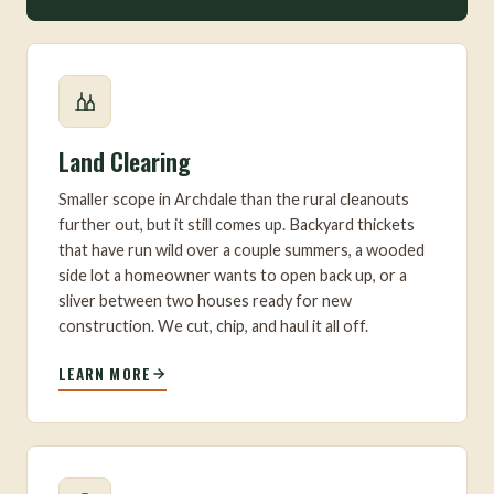
Land Clearing
Smaller scope in Archdale than the rural cleanouts
further out, but it still comes up. Backyard thickets
that have run wild over a couple summers, a wooded
side lot a homeowner wants to open back up, or a
sliver between two houses ready for new
construction. We cut, chip, and haul it all off.
LEARN MORE