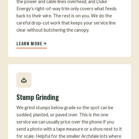
the power and cable lines overhead, and Duke
Energy’s right-of-way trim only covers what feeds
back to their wire. The rest is on you. We do the
careful drop-cut work that keeps your service line
clear without butchering the canopy.
LEARN MORE
Stump Grinding
We grind stumps below grade so the spot can be
sodded, planted, or paved over. This is the one
service we can usually price over the phone if you
send a photo with a tape measure or a shoe next to it
for scale. Helpful for the smaller Archdale lots where