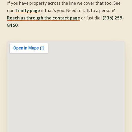
if you have property across the line we cover that too. See
our
Trinity page
if that’s you. Need to talk to a person?
Reach us through the contact page
or just dial
(336) 259-
8460
.