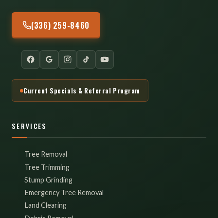
(336) 259-8460
Current Specials & Referral Program
SERVICES
Tree Removal
Tree Trimming
Stump Grinding
Emergency Tree Removal
Land Clearing