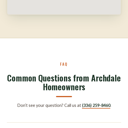
FAQ
Common Questions from Archdale
Homeowners
Don’t see your question? Call us at
(336) 259-8460
.