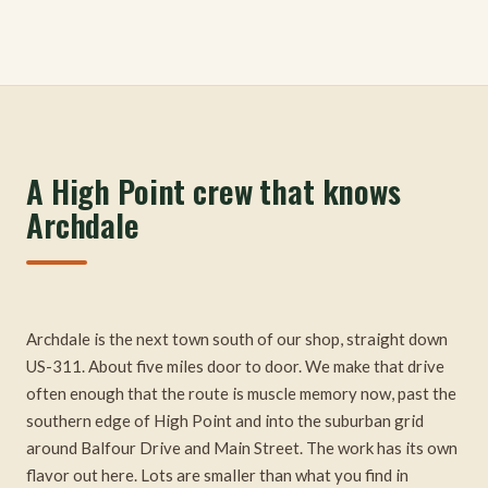
A High Point crew that knows
Archdale
Archdale is the next town south of our shop, straight down
US-311. About five miles door to door. We make that drive
often enough that the route is muscle memory now, past the
southern edge of High Point and into the suburban grid
around Balfour Drive and Main Street. The work has its own
flavor out here. Lots are smaller than what you find in