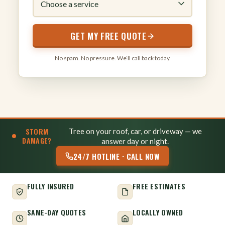
GET MY FREE QUOTE
No spam. No pressure. We’ll call back today.
STORM
Tree on your roof, car, or driveway — we
DAMAGE?
answer day or night.
24/7 HOTLINE · CALL NOW
FULLY INSURED
FREE ESTIMATES
SAME-DAY QUOTES
LOCALLY OWNED