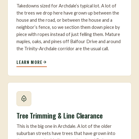
Takedowns sized for Archdale’s typical lot. A lot of
the trees we drop here have grown up between the
house and the road, or between the house and a
neighbor’s fence, so we section them down piece by
piece with ropes instead of just felling them. Mature
maples, oaks, and pines off Balfour Drive and around
the Trinity-Archdale corridor are the usual call.
LEARN MORE
Tree Trimming & Line Clearance
This is the big one in Archdale. A lot of the older
suburban streets have trees that have grown into