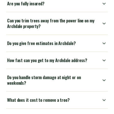
Are you fully insured?
Can you trim trees away from the power line on my
Archdale property?
Do you give free estimates in Archdale?
How fast can you get to my Archdale address?
Do you handle storm damage at night or on
weekends?
What does it cost to remove a tree?