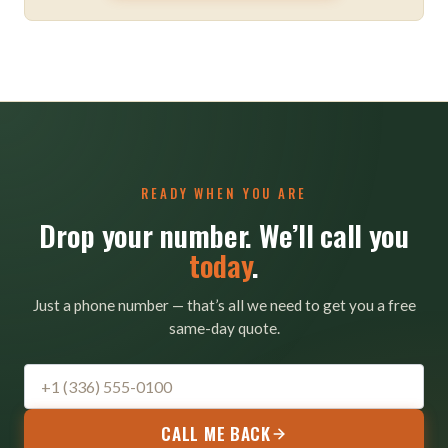
READY WHEN YOU ARE
Drop your number. We’ll call you
today
.
Just a phone number — that’s all we need to get you a free
same-day quote.
CALL ME BACK