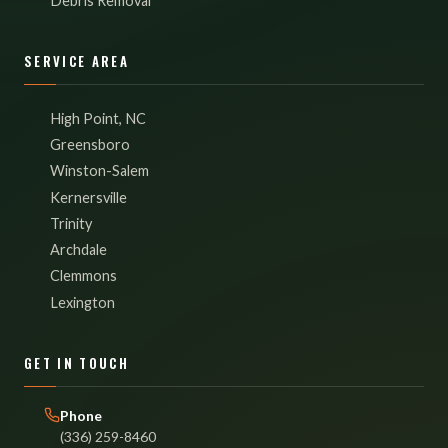
Debris Removal
SERVICE AREA
High Point, NC
Greensboro
Winston-Salem
Kernersville
Trinity
Archdale
Clemmons
Lexington
GET IN TOUCH
Phone
(336) 259-8460