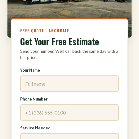
FREE QUOTE · ARCHDALE
Get Your Free Estimate
Send your number. We’ll call back the same day with a
fair price.
Your Name
Phone Number
Service Needed