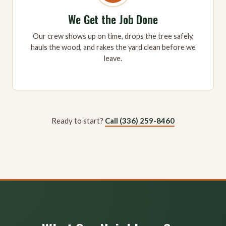
We Get the Job Done
Our crew shows up on time, drops the tree safely,
hauls the wood, and rakes the yard clean before we
leave.
Ready to start?
Call (336) 259-8460