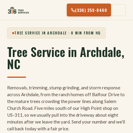
Skip
(336) 259-8460
to
content
TREE SERVICE IN ARCHDALE · 8 MIN FROM HQ
Tree Service in Archdale,
NC
Removals, trimming, stump grinding, and storm response
across Archdale, from the ranch homes off Balfour Drive to
the mature trees crowding the power lines along Salem
Church Road. Five miles south of our High Point shop on
US-311, so we usually pull into the driveway about eight
minutes after we leave the yard. Send your number and we’ll
call back today with a fair price.