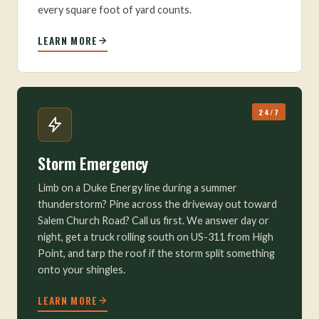
every square foot of yard counts.
LEARN MORE
24/7
Storm Emergency
Limb on a Duke Energy line during a summer
thunderstorm? Pine across the driveway out toward
Salem Church Road? Call us first. We answer day or
night, get a truck rolling south on US-311 from High
Point, and tarp the roof if the storm split something
onto your shingles.
LEARN MORE