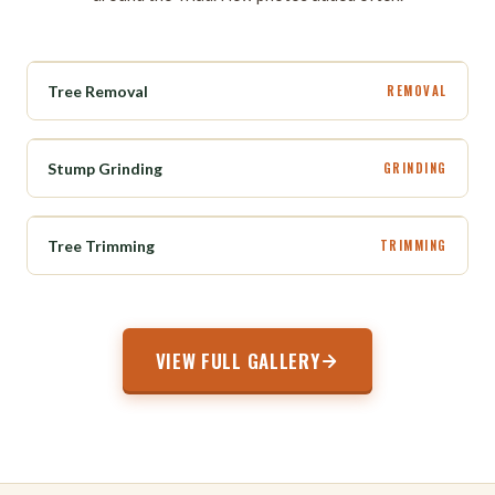
BEFORE
AFTER
Tree Removal
REMOVAL
BEFORE
AFTER
Stump Grinding
GRINDING
BEFORE
AFTER
Tree Trimming
TRIMMING
VIEW FULL GALLERY