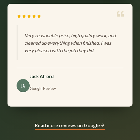
Very reasonable price, high quality work, and
cleaned up everything when finished. I was
very pleased with the job they did.
Jack Alford
JA
Google Review
Read more reviews on Google