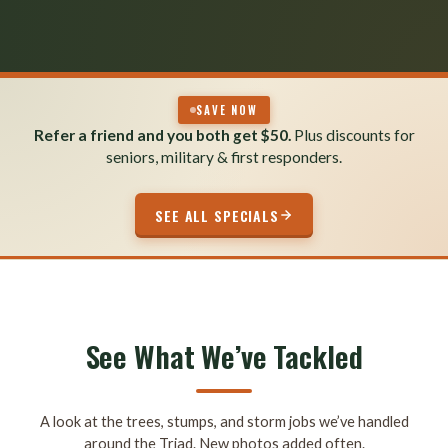
SAVE NOW
Refer a friend and you both get $50.
Plus discounts for
seniors, military & first responders.
SEE ALL SPECIALS
See What We’ve Tackled
A look at the trees, stumps, and storm jobs we’ve handled
around the Triad. New photos added often.