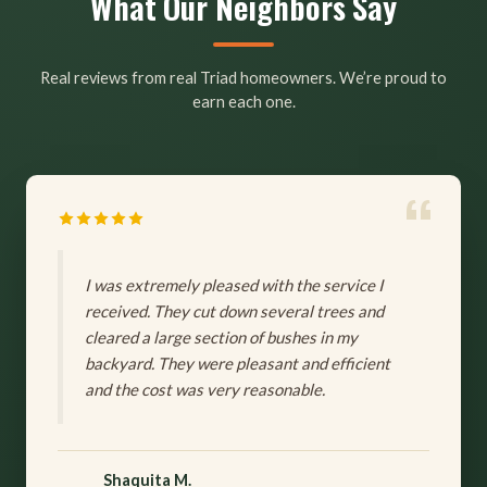
What Our Neighbors Say
Real reviews from real Triad homeowners. We’re proud to
earn each one.
I was extremely pleased with the service I
received. They cut down several trees and
cleared a large section of bushes in my
backyard. They were pleasant and efficient
and the cost was very reasonable.
Shaquita M.