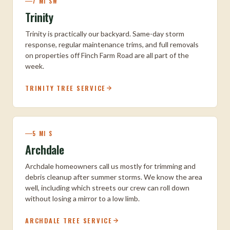
7 MI SW
Trinity
Trinity is practically our backyard. Same-day storm
response, regular maintenance trims, and full removals
on properties off Finch Farm Road are all part of the
week.
TRINITY TREE SERVICE
5 MI S
Archdale
Archdale homeowners call us mostly for trimming and
debris cleanup after summer storms. We know the area
well, including which streets our crew can roll down
without losing a mirror to a low limb.
ARCHDALE TREE SERVICE