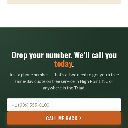
Drop your number. We'll call you
today
.
Just a phone number — that's all we need to get you a free
same-day quote on tree service in High Point, NC or
anywhere in the Triad.
CALL ME BACK