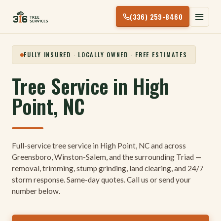
Skip
(336) 259-8460
to
content
FULLY INSURED · LOCALLY OWNED · FREE ESTIMATES
Tree Service in High
Point, NC
Full-service tree service in High Point, NC and across
Greensboro, Winston-Salem, and the surrounding Triad —
removal, trimming, stump grinding, land clearing, and 24/7
storm response. Same-day quotes. Call us or send your
number below.