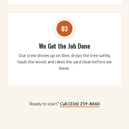
03
We Get the Job Done
Our crew shows up on time, drops the tree safely,
hauls the wood, and rakes the yard clean before we
leave.
Ready to start?
Call (336) 259-8460