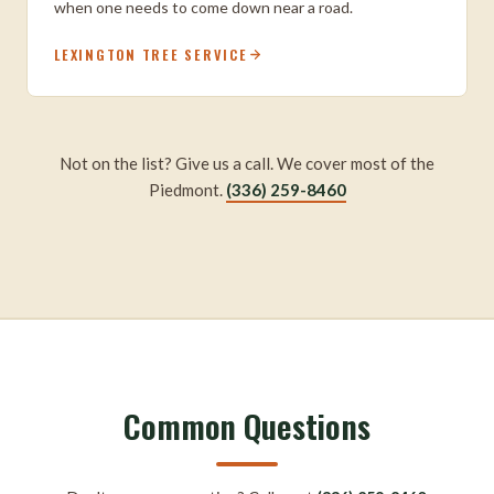
when one needs to come down near a road.
LEXINGTON TREE SERVICE
Not on the list? Give us a call. We cover most of the
Piedmont.
(336) 259-8460
Common Questions