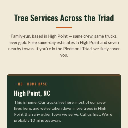
Tree Services Across the Triad
Family-run, based in High Point — same crew, same trucks,
every job. Free same-day estimates in High Point and seven
nearby towns. If you're in the Piedmont Triad, we likely cover
you.
HQ · HOME BASE
High Point, NC
This is home. Our trucks live here, most of our crew
lives here, and we've taken down more trees in High
Point than any other town we serve. Call us first. We're
probably 10 minutes away.