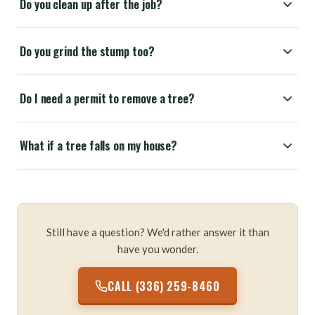
Do you clean up after the job?
Do you grind the stump too?
Do I need a permit to remove a tree?
What if a tree falls on my house?
Still have a question? We'd rather answer it than
have you wonder.
CALL (336) 259-8460