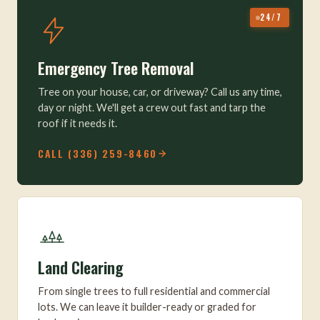
24/7
Emergency Tree Removal
Tree on your house, car, or driveway? Call us any time,
day or night. We'll get a crew out fast and tarp the
roof if it needs it.
CALL (336) 259-8460
Land Clearing
From single trees to full residential and commercial
lots. We can leave it builder-ready or graded for