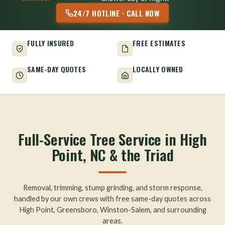
24/7 HOTLINE · CALL NOW
FULLY INSURED
FREE ESTIMATES
SAME-DAY QUOTES
LOCALLY OWNED
Full-Service Tree Service in High
Point, NC & the Triad
Removal, trimming, stump grinding, and storm response,
handled by our own crews with free same-day quotes across
High Point, Greensboro, Winston-Salem, and surrounding
areas.