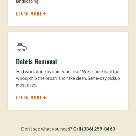
landscaping.
LEARN MORE
Debris Removal
Had work done by someone else? We'll come haul the
wood, chip the brush, and rake clean. Same-day pickup
most days.
LEARN MORE
Don't see what you need?
Call (336) 259-8460