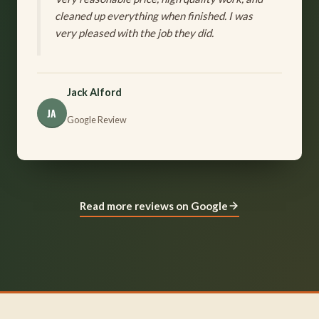
cleaned up everything when finished. I was
very pleased with the job they did.
Jack Alford
JA
Google Review
Read more reviews on Google