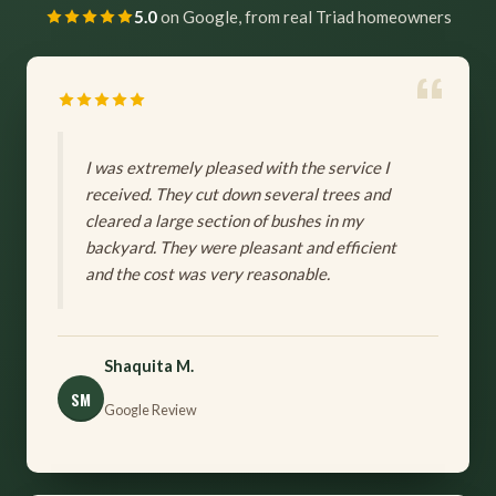
5.0
on Google, from real Triad homeowners
I was extremely pleased with the service I
received. They cut down several trees and
cleared a large section of bushes in my
backyard. They were pleasant and efficient
and the cost was very reasonable.
Shaquita M.
SM
Google Review