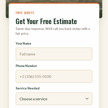
FREE QUOTE
Get Your Free Estimate
Same-day response. We’ll call you back today with a
fair price.
Your Name
Phone Number
Service Needed