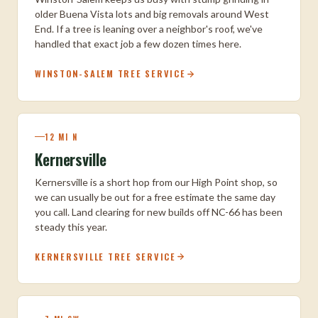
older Buena Vista lots and big removals around West
End. If a tree is leaning over a neighbor's roof, we've
handled that exact job a few dozen times here.
WINSTON-SALEM TREE SERVICE
12 MI N
Kernersville
Kernersville is a short hop from our High Point shop, so
we can usually be out for a free estimate the same day
you call. Land clearing for new builds off NC-66 has been
steady this year.
KERNERSVILLE TREE SERVICE