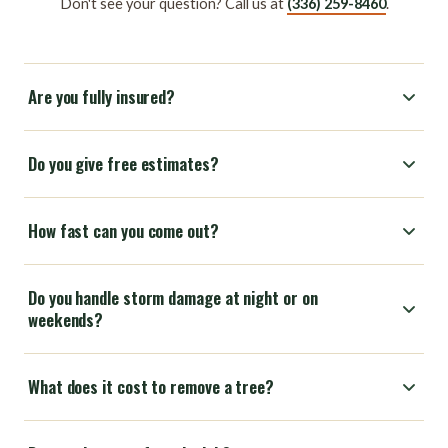
Don't see your question? Call us at
(336) 259-8460
.
Are you fully insured?
Do you give free estimates?
How fast can you come out?
Do you handle storm damage at night or on
weekends?
What does it cost to remove a tree?