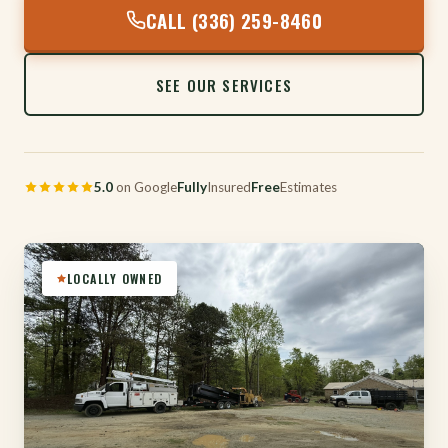
CALL (336) 259-8460
SEE OUR SERVICES
5.0
on Google
Fully
Insured
Free
Estimates
LOCALLY OWNED