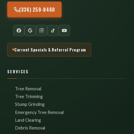
(336) 259-8460
Current Specials & Referral Program
SERVICES
Tree Removal
Tree Trimming
Stump Grinding
Emergency Tree Removal
Land Clearing
Debris Removal