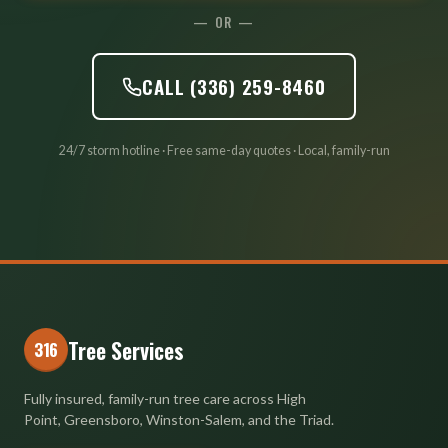
— OR —
CALL (336) 259-8460
24/7 storm hotline · Free same-day quotes · Local, family-run
Tree Services
316
Fully insured, family-run tree care across High
Point, Greensboro, Winston-Salem, and the Triad.