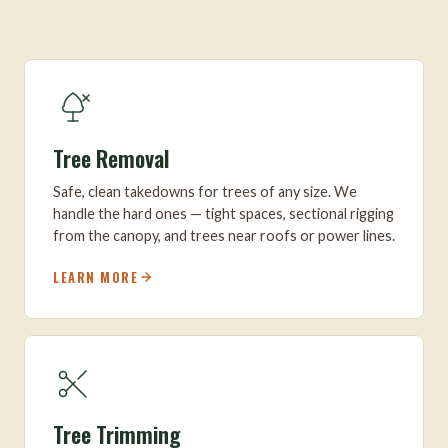
Tree Removal
Safe, clean takedowns for trees of any size. We
handle the hard ones — tight spaces, sectional rigging
from the canopy, and trees near roofs or power lines.
LEARN MORE
Tree Trimming