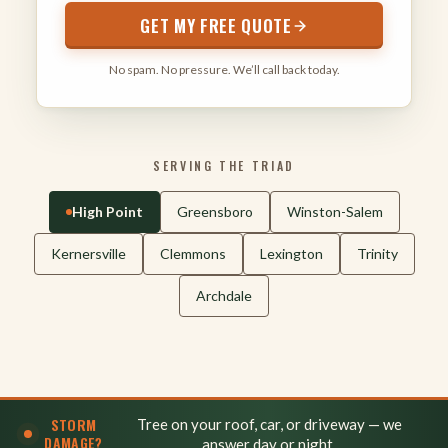
GET MY FREE QUOTE
No spam. No pressure. We’ll call back today.
SERVING THE TRIAD
High Point
Greensboro
Winston-Salem
Kernersville
Clemmons
Lexington
Trinity
Archdale
STORM
Tree on your roof, car, or driveway — we
DAMAGE?
answer day or night.