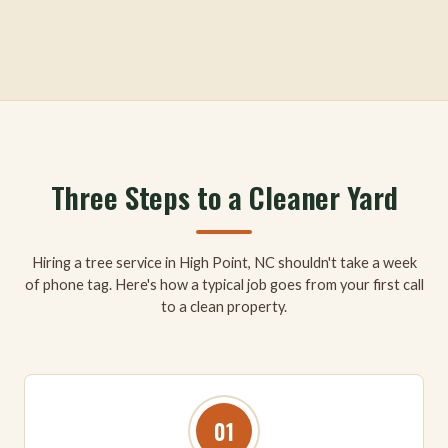
Three Steps to a Cleaner Yard
Hiring a tree service in High Point, NC shouldn't take a week
of phone tag. Here's how a typical job goes from your first call
to a clean property.
01