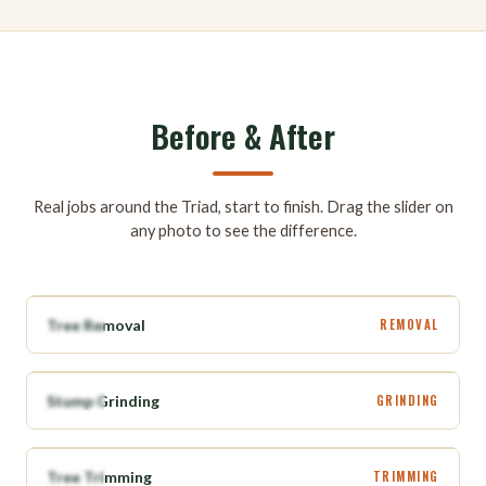
Before & After
Real jobs around the Triad, start to finish. Drag the slider on
any photo to see the difference.
BEFORE
AFTER
Tree Removal
REMOVAL
BEFORE
AFTER
Stump Grinding
GRINDING
BEFORE
AFTER
Tree Trimming
TRIMMING