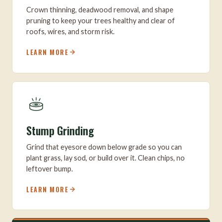
Crown thinning, deadwood removal, and shape
pruning to keep your trees healthy and clear of
roofs, wires, and storm risk.
LEARN MORE
Stump Grinding
Grind that eyesore down below grade so you can
plant grass, lay sod, or build over it. Clean chips, no
leftover bump.
LEARN MORE