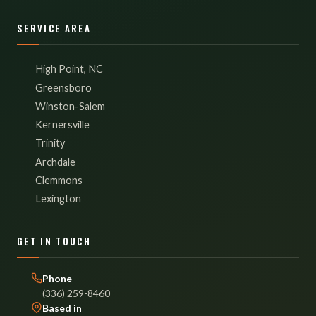
SERVICE AREA
High Point, NC
Greensboro
Winston-Salem
Kernersville
Trinity
Archdale
Clemmons
Lexington
GET IN TOUCH
Phone
(336) 259-8460
Based in