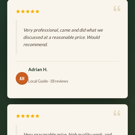
Very professional, came and did what we
discussed at a reasonable price. Would
recommend.
Adrian H.
AH
Local Guide · 18 reviews
Very reasonable price, high quality work, and