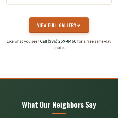
VIEW FULL GALLERY
Like what you see?
Call (336) 259-8460
for a free same-day
quote.
What Our Neighbors Say