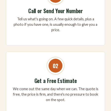
Call or Send Your Number
Tell us what's going on. A few quick details, plus a
photo if you have one, is usually enough to give you a
price.
02
Get a Free Estimate
We come out the same day when we can. The quote is
free, the price is firm, and there's no pressure to book
on the spot.