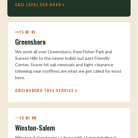
CALL (336) 259-8460
15 MI NE
Greensboro
We work all over Greensboro, from Fisher Park and
Sunset Hills to the newer builds out past Friendly
Center. Storm-hit oak removals and tight-clearance
trimming near rooflines are what we get called for most
here.
GREENSBORO TREE SERVICE
20 MI NW
Winston-Salem
Winston-Salem keeps us busy with stump grinding in