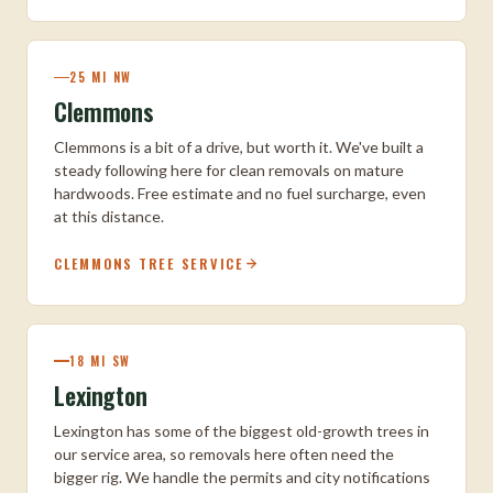
25 MI NW
Clemmons
Clemmons is a bit of a drive, but worth it. We've built a
steady following here for clean removals on mature
hardwoods. Free estimate and no fuel surcharge, even
at this distance.
CLEMMONS TREE SERVICE
18 MI SW
Lexington
Lexington has some of the biggest old-growth trees in
our service area, so removals here often need the
bigger rig. We handle the permits and city notifications