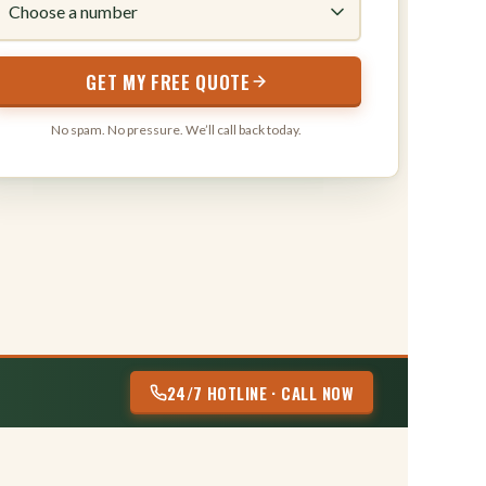
316
GET MY FREE QUOTE
No spam. No pressure. We’ll call back today.
24/7 HOTLINE · CALL NOW