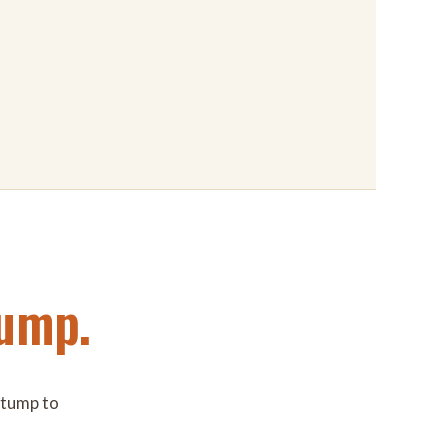
ump.
 stump to