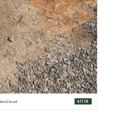
aked level
AFTER