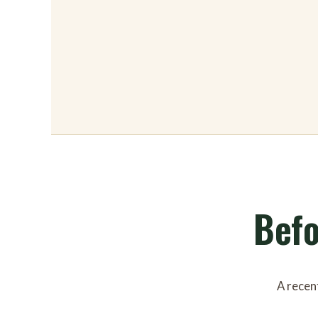
Befo
A recent