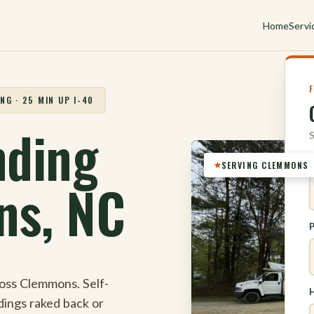
Home
Servi
NG · 25 MIN UP I-40
nding
S
SERVING CLEMMONS
ns, NC
oss Clemmons. Self-
H
ndings raked back or