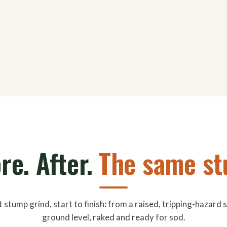
re. After.
The same st
 stump grind, start to finish: from a raised, tripping-hazard
ground level, raked and ready for sod.