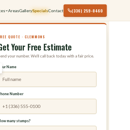
(336) 259-8460
ces
Areas
Gallery
Specials
Contact
FREE QUOTE · CLEMMONS
Get Your Free Estimate
end your number. We’ll call back today with a fair price.
Your Name
Phone Number
ow many stumps?