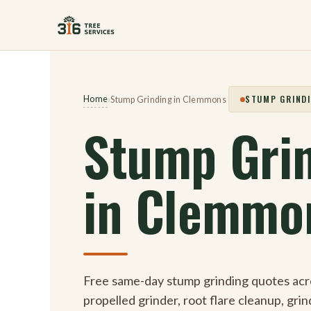
Skip
to
content
STUMP GRINDI
Home
›
Stump Grinding in Clemmons
Stump Gri
in Clemmo
Free same-day stump grinding quotes acr
propelled grinder, root flare cleanup, gri