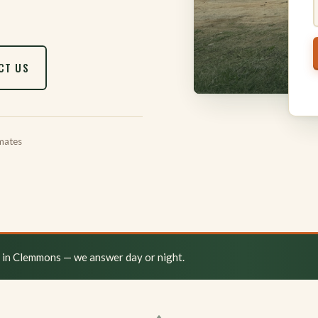
CT US
mates
y in Clemmons — we answer day or night.