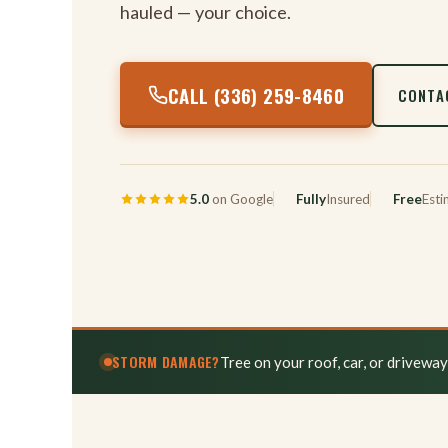
hauled — your choice.
CALL (336) 259-8460
CONTA
5.0
on Google
Fully
Insured
Free
Esti
STORM DAMAGE?
Tree on your roof, car, or drivewa