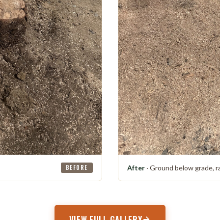
BEFORE
After
· Ground below grade, r
VIEW FULL GALLERY