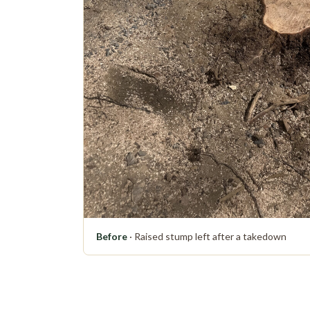
Before
· Raised stump left after a takedown