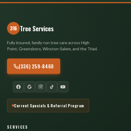
Tree Services
316
Fully insured, family-run tree care across High
Point, Greensboro, Winston-Salem, and the Triad.
(336) 259-8460
Current Specials & Referral Program
SERVICES