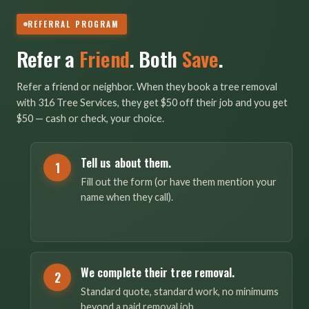
REFERRAL PROGRAM
Refer a
Friend
. Both
Save
.
Refer a friend or neighbor. When they book a tree removal
with 316 Tree Services, they get $50 off their job and you get
$50 — cash or check, your choice.
Tell us about them.
1
Fill out the form (or have them mention your
name when they call).
We complete their tree removal.
2
Standard quote, standard work, no minimums
beyond a paid removal job.