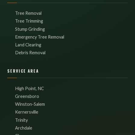
Tree Removal
Tree Trimming
Stump Grinding
Emergency Tree Removal
Land Clearing
Debris Removal
SERVICE AREA
High Point, NC
Greensboro
Winston-Salem
Kernersville
Trinity
Archdale