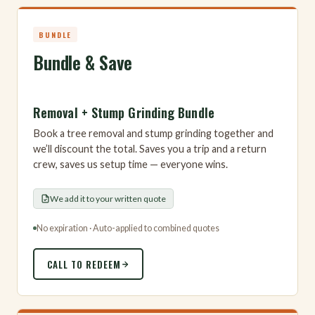
BUNDLE
Bundle & Save
Removal + Stump Grinding Bundle
Book a tree removal and stump grinding together and
we’ll discount the total. Saves you a trip and a return
crew, saves us setup time — everyone wins.
We add it to your written quote
No expiration · Auto-applied to combined quotes
CALL TO REDEEM