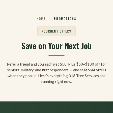
Skip
to
content
HOME
/
PROMOTIONS
CURRENT OFFERS
Save on Your Next Job
Refer a friend and you each get $50. Plus $50–$100 off for
seniors, military, and first responders — and seasonal offers
when they pop up. Here’s everything 316 Tree Services has
running right now.