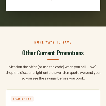
MORE WAYS TO SAVE
Other Current Promotions
Mention the offer (or use the code) when you call — we’ll
drop the discount right onto the written quote we send you,
so you see the savings before you book.
YEAR-ROUND