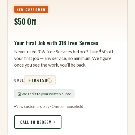
NEW CUSTOMER
$50 Off
Your First Job with 316 Tree Services
Never used 316 Tree Services before? Take $50 off
your first job — any service, no minimum. We figure
once you see the work, you’ll be back.
CODE
FIRST50
We add it to your written quote
New customers only · One per household
CALL TO REDEEM