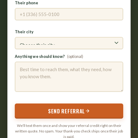
Their phone
Their city
Anything we should know?
(optional)
SEND REFERRAL
We’ll text them once and show your referral credit right on their
written quote. No spam. Your thank-you check ships once their job
is paid.