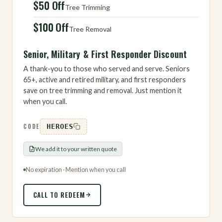
$50 Off
Tree Trimming
$100 Off
Tree Removal
Senior, Military & First Responder Discount
A thank-you to those who served and serve. Seniors
65+, active and retired military, and first responders
save on tree trimming and removal. Just mention it
when you call.
CODE
HEROES
We add it to your written quote
No expiration · Mention when you call
CALL TO REDEEM