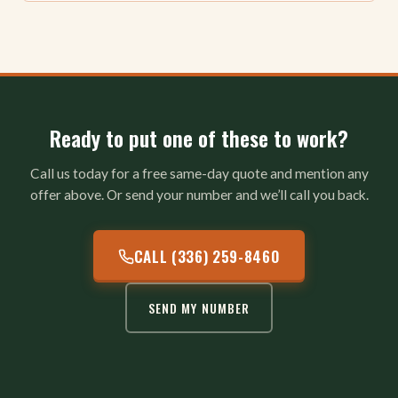
Ready to put one of these to work?
Call us today for a free same-day quote and mention any
offer above. Or send your number and we’ll call you back.
CALL (336) 259-8460
SEND MY NUMBER