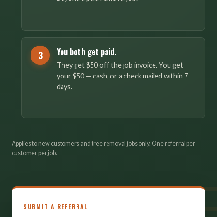
You both get paid.
3
They get $50 off the job invoice. You get
your $50 — cash, or a check mailed within 7
days.
Applies to new customers and tree removal jobs only. One referral per
customer per job.
SUBMIT A REFERRAL