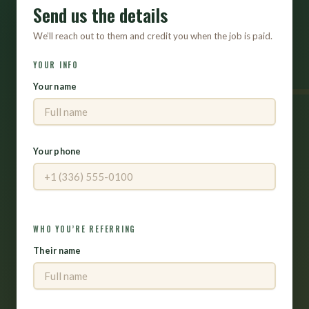
Send us the details
We’ll reach out to them and credit you when the job is paid.
YOUR INFO
Your name
Your phone
WHO YOU’RE REFERRING
Their name