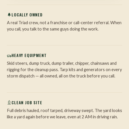
LOCALLY OWNED
A real Triad crew, not a franchise or call-center referral. When
you call, you talk to the same guys doing the work.
HEAVY EQUIPMENT
Skid steers, dump truck, dump trailer, chipper, chainsaws and
rigging for the cleanup pass. Tarp kits and generators on every
storm dispatch — all owned, all on the truck before you call.
CLEAN JOB SITE
Full debris hauled, roof tarped, driveway swept. The yard looks
like a yard again before we leave, even at 2 AM in driving rain.