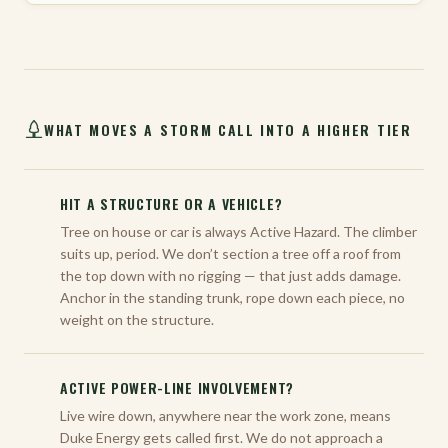
WHAT MOVES A STORM CALL INTO A HIGHER TIER
HIT A STRUCTURE OR A VEHICLE?
Tree on house or car is always Active Hazard. The climber
suits up, period. We don’t section a tree off a roof from
the top down with no rigging — that just adds damage.
Anchor in the standing trunk, rope down each piece, no
weight on the structure.
ACTIVE POWER-LINE INVOLVEMENT?
Live wire down, anywhere near the work zone, means
Duke Energy gets called first. We do not approach a