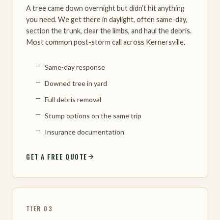
A tree came down overnight but didn’t hit anything
you need. We get there in daylight, often same-day,
section the trunk, clear the limbs, and haul the debris.
Most common post-storm call across Kernersville.
Same-day response
Downed tree in yard
Full debris removal
Stump options on the same trip
Insurance documentation
GET A FREE QUOTE
TIER 03