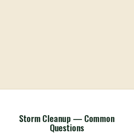
Storm Cleanup — Common
Questions