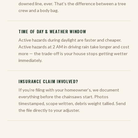
downed line, ever. That’s the difference between a tree
crew and a body bag.
TIME OF DAY & WEATHER WINDOW
Active hazards during daylight are faster and cheaper.
Active hazards at 2 AM in driving rain take longer and cost
more — the trade-off is your house stops getting wetter
immediately.
INSURANCE CLAIM INVOLVED?
If you’re filing with your homeowner’s, we document
everything before the chainsaws start. Photos
timestamped, scope written, debris weight tallied. Send
the file directly to your adjuster.