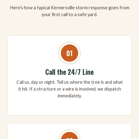
Here’s how a typical Kernersville storm response goes from
your first call to a safe yard.
01
Call the 24/7 Line
Call us, day or night. Tell us where the tree is and what
it hit. If a structure or a wire is involved, we dispatch
immediately.