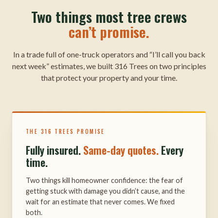
Two things most tree crews
can’t promise.
In a trade full of one-truck operators and “I’ll call you back
next week” estimates, we built 316 Trees on two principles
that protect your property and your time.
THE 316 TREES PROMISE
Fully insured.
Same-day quotes.
Every
time.
Two things kill homeowner confidence: the fear of
getting stuck with damage you didn’t cause, and the
wait for an estimate that never comes. We fixed
both.