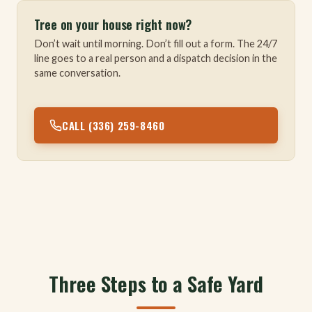
Tree on your house right now?
Don’t wait until morning. Don’t fill out a form. The 24/7
line goes to a real person and a dispatch decision in the
same conversation.
CALL (336) 259-8460
Three Steps to a Safe Yard