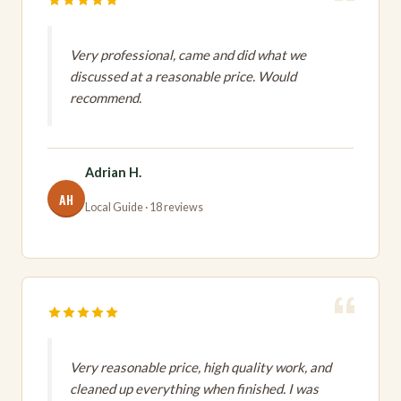
Very professional, came and did what we
discussed at a reasonable price. Would
recommend.
Adrian H.
AH
Local Guide · 18 reviews
Very reasonable price, high quality work, and
cleaned up everything when finished. I was