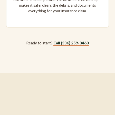
makes it safe, clears the debris, and documents
everything for your insurance claim.
Ready to start?
Call (336) 259-8460