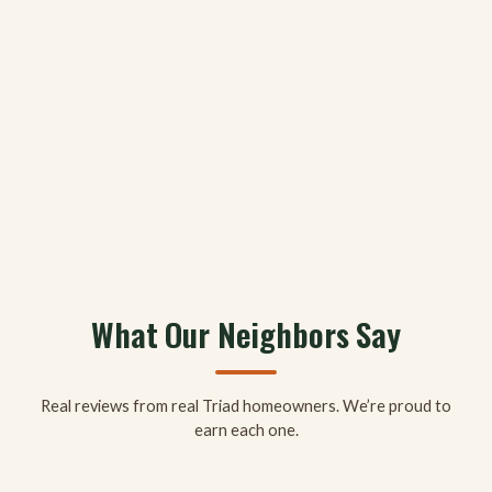
What Our Neighbors Say
Real reviews from real Triad homeowners. We’re proud to
earn each one.