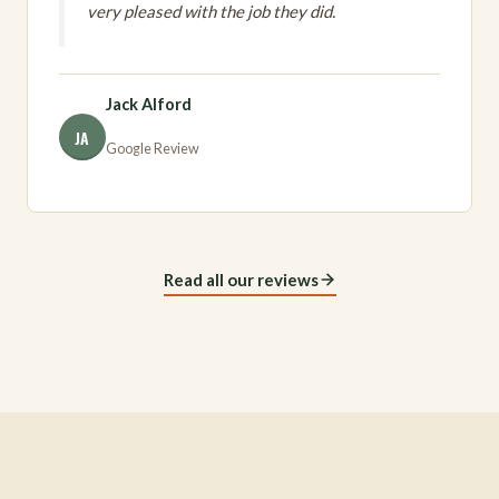
very pleased with the job they did.
Jack Alford
JA
Google Review
Read all our reviews