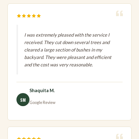
I was extremely pleased with the service I
received. They cut down several trees and
cleared a large section of bushes in my
backyard. They were pleasant and efficient
and the cost was very reasonable.
Shaquita M.
SM
Google Review