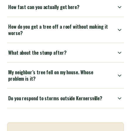
How fast can you actually get here?
How do you get a tree off a roof without making it
worse?
What about the stump after?
My neighbor’s tree fell on my house. Whose
problem is it?
Do you respond to storms outside Kernersville?