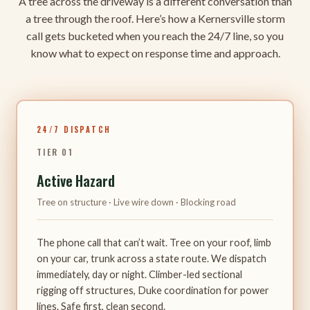
A tree across the driveway is a different conversation than
a tree through the roof. Here’s how a Kernersville storm
call gets bucketed when you reach the 24/7 line, so you
know what to expect on response time and approach.
24/7 DISPATCH
TIER 01
Active Hazard
Tree on structure · Live wire down · Blocking road
The phone call that can’t wait. Tree on your roof, limb
on your car, trunk across a state route. We dispatch
immediately, day or night. Climber-led sectional
rigging off structures, Duke coordination for power
lines. Safe first, clean second.