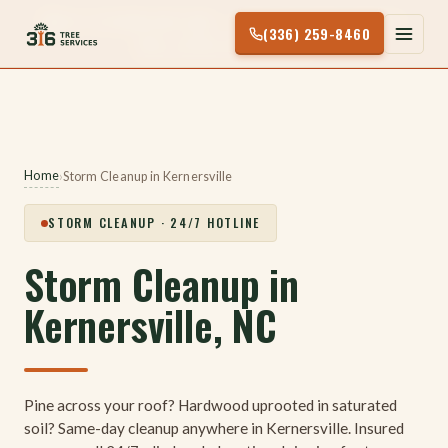
Skip
24/7 STORM HOTLINE — TREE ON YOUR HOUSE?
(336) 259-8460
to
CALL (336) 259-8460
content
Home
›
Storm Cleanup in Kernersville
STORM CLEANUP · 24/7 HOTLINE
Storm Cleanup in
Kernersville, NC
Pine across your roof? Hardwood uprooted in saturated
soil? Same-day cleanup anywhere in Kernersville. Insured