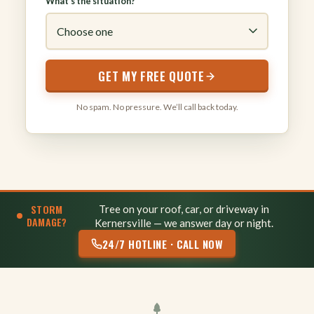
What’s the situation?
GET MY FREE QUOTE
No spam. No pressure. We’ll call back today.
STORM
Tree on your roof, car, or driveway in
DAMAGE?
Kernersville — we answer day or night.
24/7 HOTLINE · CALL NOW