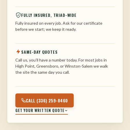
FULLY INSURED, TRIAD-WIDE
Fully insured on every job. Ask for our certificate
before we start; we keep it ready.
SAME-DAY QUOTES
Call us, you’ll have a number today. For most jobs in
High Point, Greensboro, or Winston-Salem we walk
the site the same day you call.
CALL (336) 259-8460
GET YOUR WRITTEN QUOTE