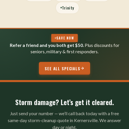
Trinity
SAVE NOW
Refer a friend and you both get $50.
Plus discounts for
seniors, military & first responders.
SEE ALL SPECIALS
Storm damage? Let’s get it cleared.
Just send your number — we’ll call back today with a free
same-day storm-cleanup quote in Kernersville. We answer
day or night.