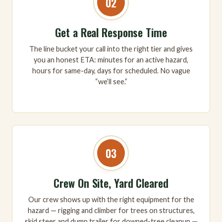
02
Get a Real Response Time
The line bucket your call into the right tier and gives
you an honest ETA: minutes for an active hazard,
hours for same-day, days for scheduled. No vague
“we’ll see.”
03
Crew On Site, Yard Cleared
Our crew shows up with the right equipment for the
hazard — rigging and climber for trees on structures,
skid steer and dump trailer for downed-tree cleanup —