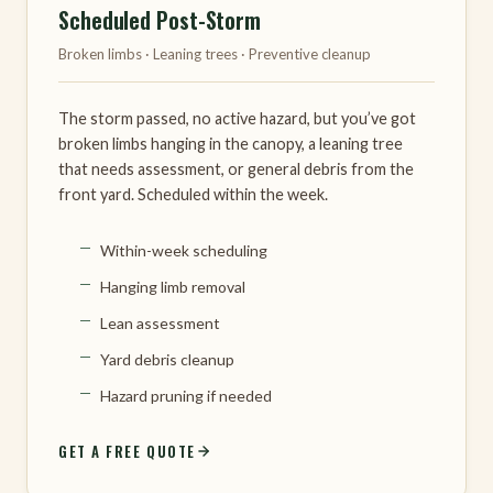
Scheduled Post-Storm
Broken limbs · Leaning trees · Preventive cleanup
The storm passed, no active hazard, but you’ve got
broken limbs hanging in the canopy, a leaning tree
that needs assessment, or general debris from the
front yard. Scheduled within the week.
Within-week scheduling
Hanging limb removal
Lean assessment
Yard debris cleanup
Hazard pruning if needed
GET A FREE QUOTE