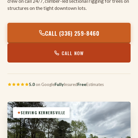
crew on call 24/7, climber-led sectional rigging for trees on
structures on the tight downtown lots.
CALL (336) 259-8460
CALL NOW
5.0
on Google
Fully
Insured
Free
Estimates
SERVING KERNERSVILLE