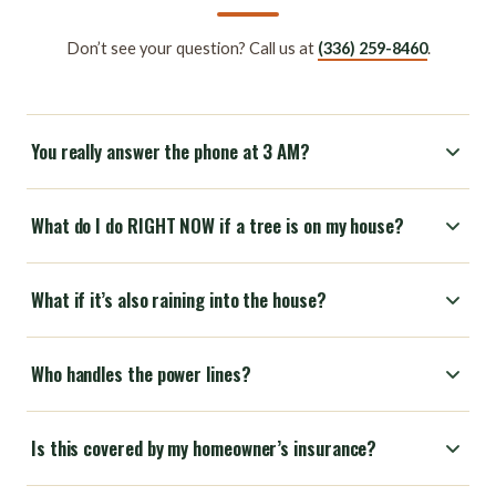
Don’t see your question? Call us at
(336) 259-8460
.
You really answer the phone at 3 AM?
What do I do RIGHT NOW if a tree is on my house?
What if it’s also raining into the house?
Who handles the power lines?
Is this covered by my homeowner’s insurance?