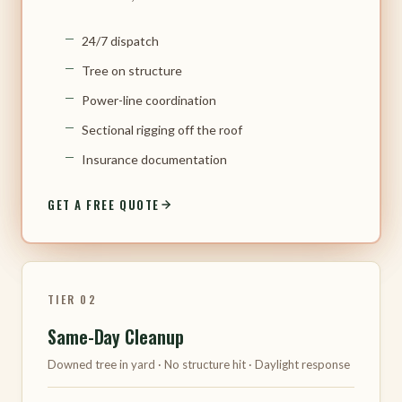
24/7 dispatch
Tree on structure
Power-line coordination
Sectional rigging off the roof
Insurance documentation
GET A FREE QUOTE
TIER 02
Same-Day Cleanup
Downed tree in yard · No structure hit · Daylight response