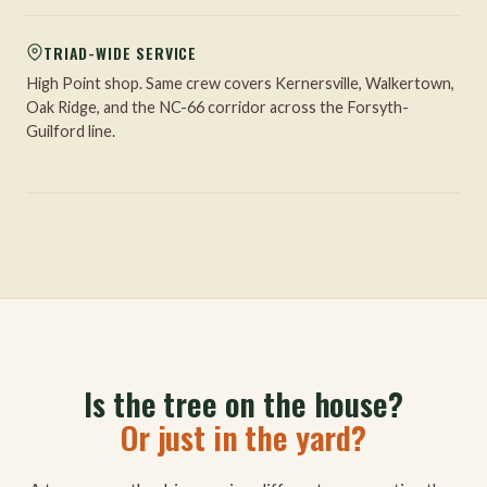
TRIAD-WIDE SERVICE
High Point shop. Same crew covers Kernersville, Walkertown,
Oak Ridge, and the NC-66 corridor across the Forsyth-
Guilford line.
Is the tree on the house?
Or just in the yard?