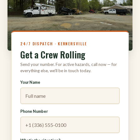
316
24/7 DISPATCH · KERNERSVILLE
Get a Crew Rolling
Send your number. For active hazards, call now — for
everything else, we’ll be in touch today.
Your Name
Phone Number