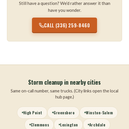
Still have a question? We’d rather answer it than
have you wonder.
CALL (336) 259-8460
Storm cleanup in nearby cities
Same on-call number, same trucks. (City links open the local
hub page.)
High Point
Greensboro
Winston-Salem
Clemmons
Lexington
Archdale